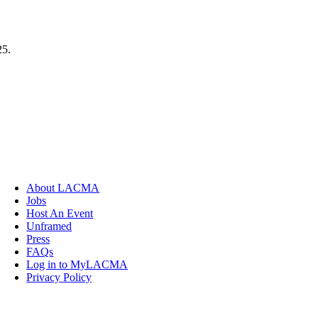
25.
About LACMA
Jobs
Host An Event
Unframed
Press
FAQs
Log in to MyLACMA
Privacy Policy