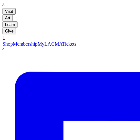
LACMA
Visit
Art
Learn
Give

Shop
Membership
MyLACMA
Tickets
LACMA