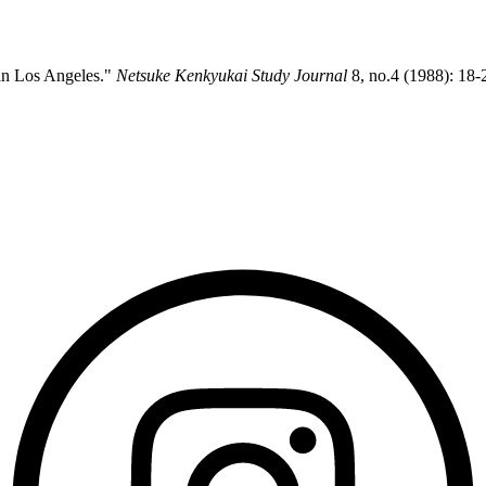
 in Los Angeles."
Netsuke Kenkyukai Study Journal
8, no.4 (1988): 18-