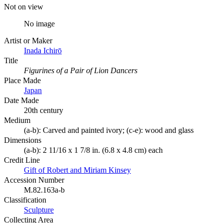
Not on view
No image
Artist or Maker
Inada Ichirō
Title
Figurines of a Pair of Lion Dancers
Place Made
Japan
Date Made
20th century
Medium
(a-b): Carved and painted ivory; (c-e): wood and glass
Dimensions
(a-b): 2 11/16 x 1 7/8 in. (6.8 x 4.8 cm) each
Credit Line
Gift of Robert and Miriam Kinsey
Accession Number
M.82.163a-b
Classification
Sculpture
Collecting Area