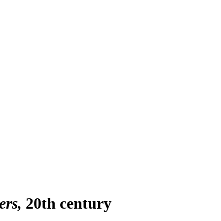
ers
20th century