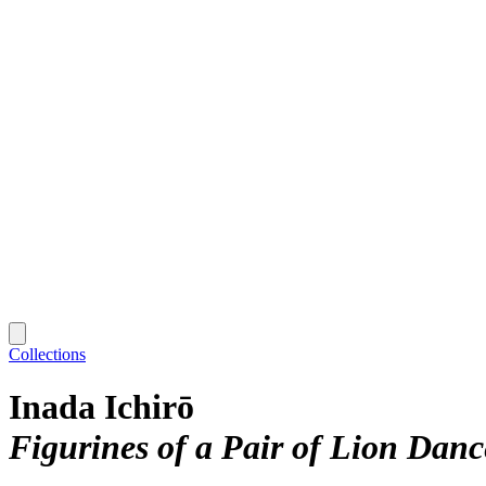
Collections
Inada Ichirō
Figurines of a Pair of Lion Danc