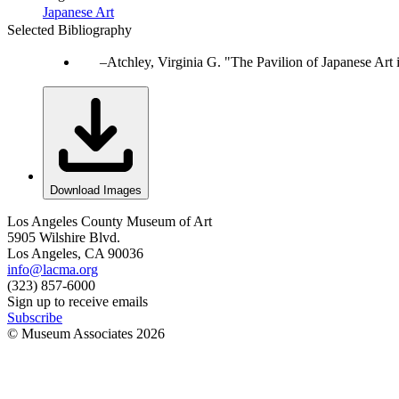
Japanese Art
Selected Bibliography
Atchley, Virginia G. "The Pavilion of Japanese Art
Download Images
Los Angeles County Museum of Art
5905 Wilshire Blvd.
Los Angeles, CA 90036
info@lacma.org
(323) 857-6000
Sign up to receive emails
Subscribe
© Museum Associates
2026