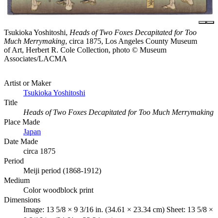
Tsukioka Yoshitoshi,
Heads of Two Foxes Decapitated for Too
Much Merrymaking
, circa 1875, Los Angeles County Museum
of Art, Herbert R. Cole Collection, photo © Museum
Associates/LACMA
Artist or Maker
Tsukioka Yoshitoshi
Title
Heads of Two Foxes Decapitated for Too Much Merrymaking
Place Made
Japan
Date Made
circa 1875
Period
Meiji period (1868-1912)
Medium
Color woodblock print
Dimensions
Image: 13 5/8 × 9 3/16 in. (34.61 × 23.34 cm) Sheet: 13 5/8 ×