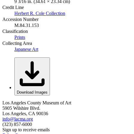
9 3/16 in. (34.61 × 23.34 cm)
Credit Line
Herbert R. Cole Collection
Accession Number
M.84.31.153
Classification
Prints
Collecting Area
Japanese Art
Download Images
Los Angeles County Museum of Art
5905 Wilshire Blvd.
Los Angeles, CA 90036
info@lacma.org
(323) 857-6000
Sign up to receive emails