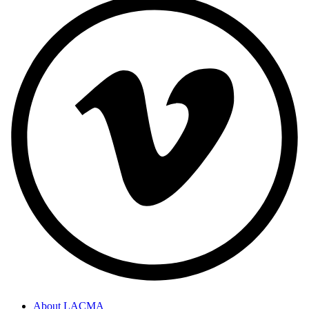
About LACMA