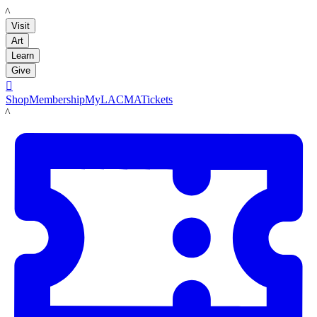
LACMA
Visit
Art
Learn
Give

Shop
Membership
MyLACMA
Tickets
LACMA