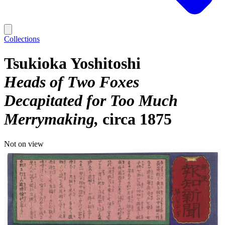
Collections
Tsukioka Yoshitoshi
Heads of Two Foxes
Decapitated for Too Much
Merrymaking
circa 1875
Not on view