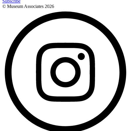
Subscribe
© Museum Associates
2026