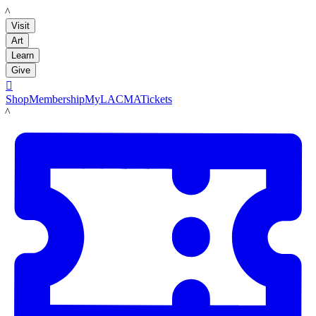
LACMA
Visit
Art
Learn
Give

Shop
Membership
MyLACMA
Tickets
LACMA