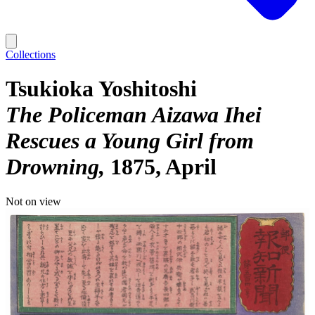
Collections
Tsukioka Yoshitoshi
The Policeman Aizawa Ihei
Rescues a Young Girl from
Drowning
1875, April
Not on view