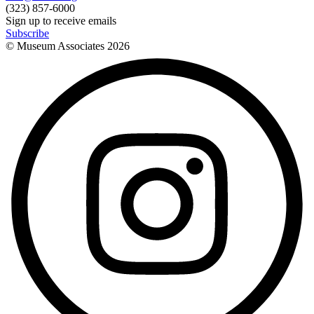
(323) 857-6000
Sign up to receive emails
Subscribe
© Museum Associates
2026