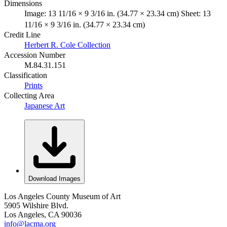
Dimensions
Image: 13 11/16 × 9 3/16 in. (34.77 × 23.34 cm) Sheet: 13
11/16 × 9 3/16 in. (34.77 × 23.34 cm)
Credit Line
Herbert R. Cole Collection
Accession Number
M.84.31.151
Classification
Prints
Collecting Area
Japanese Art
Download Images
Los Angeles County Museum of Art
5905 Wilshire Blvd.
Los Angeles, CA 90036
info@lacma.org