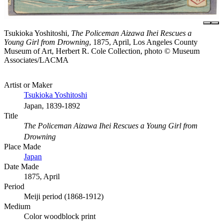
Tsukioka Yoshitoshi,
The Policeman Aizawa Ihei Rescues a
Young Girl from Drowning
, 1875, April, Los Angeles County
Museum of Art, Herbert R. Cole Collection, photo © Museum
Associates/LACMA
Artist or Maker
Tsukioka Yoshitoshi
Japan, 1839-1892
Title
The Policeman Aizawa Ihei Rescues a Young Girl from
Drowning
Place Made
Japan
Date Made
1875, April
Period
Meiji period (1868-1912)
Medium
Color woodblock print