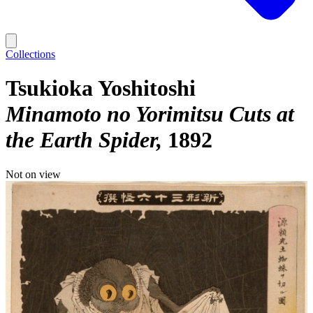
Collections
Tsukioka Yoshitoshi
Minamoto no Yorimitsu Cuts at
the Earth Spider
1892
Not on view