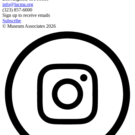
info@lacma.org
(323) 857-6000
Sign up to receive emails
Subscribe
© Museum Associates
2026