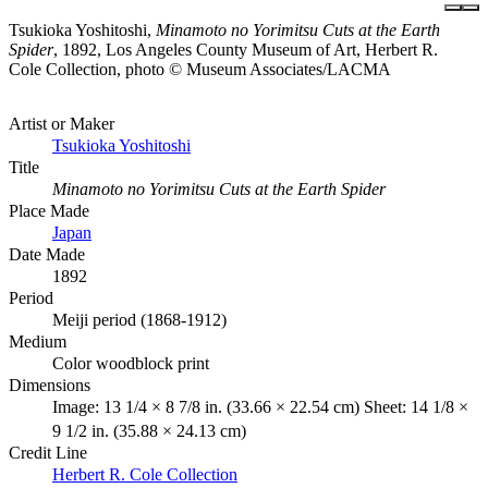
Tsukioka Yoshitoshi,
Minamoto no Yorimitsu Cuts at the Earth
Spider
, 1892, Los Angeles County Museum of Art, Herbert R.
Cole Collection, photo © Museum Associates/LACMA
Artist or Maker
Tsukioka Yoshitoshi
Title
Minamoto no Yorimitsu Cuts at the Earth Spider
Place Made
Japan
Date Made
1892
Period
Meiji period (1868-1912)
Medium
Color woodblock print
Dimensions
Image: 13 1/4 × 8 7/8 in. (33.66 × 22.54 cm) Sheet: 14 1/8 ×
9 1/2 in. (35.88 × 24.13 cm)
Credit Line
Herbert R. Cole Collection