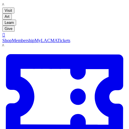
LACMA
Visit
Art
Learn
Give

Shop
Membership
MyLACMA
Tickets
LACMA