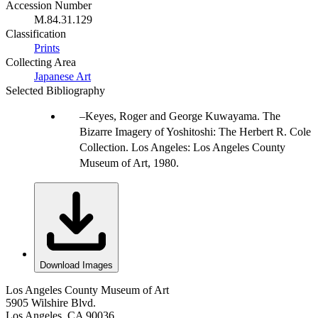
Accession Number
M.84.31.129
Classification
Prints
Collecting Area
Japanese Art
Selected Bibliography
Keyes, Roger and George Kuwayama. The
Bizarre Imagery of Yoshitoshi: The Herbert R. Cole
Collection. Los Angeles: Los Angeles County
Museum of Art, 1980.
Download Images
Los Angeles County Museum of Art
5905 Wilshire Blvd.
Los Angeles, CA 90036