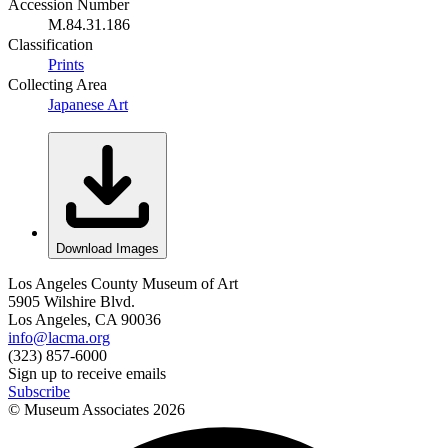
Accession Number
M.84.31.186
Classification
Prints
Collecting Area
Japanese Art
Download Images
Los Angeles County Museum of Art
5905 Wilshire Blvd.
Los Angeles, CA 90036
info@lacma.org
(323) 857-6000
Sign up to receive emails
Subscribe
© Museum Associates
2026