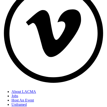
About LACMA
Jobs
Host An Event
Unframed