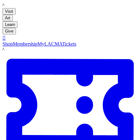
LACMA
Visit
Art
Learn
Give

Shop
Membership
MyLACMA
Tickets
LACMA