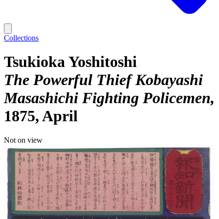
Collections
Tsukioka Yoshitoshi
The Powerful Thief Kobayashi
Masashichi Fighting Policemen
1875, April
Not on view