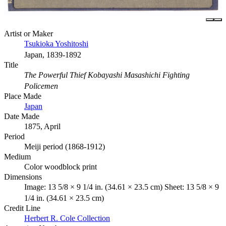
Artist or Maker
Tsukioka Yoshitoshi
Japan, 1839-1892
Title
The Powerful Thief Kobayashi Masashichi Fighting
Policemen
Place Made
Japan
Date Made
1875, April
Period
Meiji period (1868-1912)
Medium
Color woodblock print
Dimensions
Image: 13 5/8 × 9 1/4 in. (34.61 × 23.5 cm) Sheet: 13 5/8 × 9
1/4 in. (34.61 × 23.5 cm)
Credit Line
Herbert R. Cole Collection