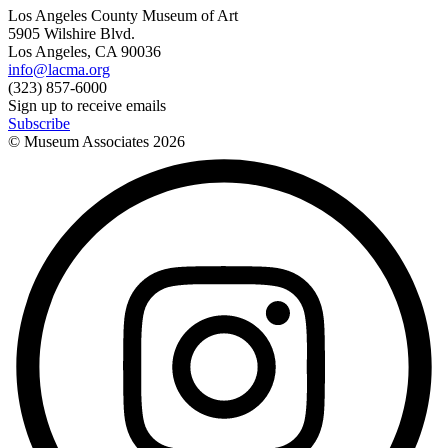
Los Angeles County Museum of Art
5905 Wilshire Blvd.
Los Angeles, CA 90036
info@lacma.org
(323) 857-6000
Sign up to receive emails
Subscribe
© Museum Associates
2026