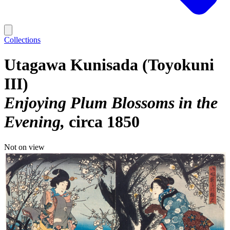
Collections
Utagawa Kunisada (Toyokuni
III)
Enjoying Plum Blossoms in the
Evening
circa 1850
Not on view