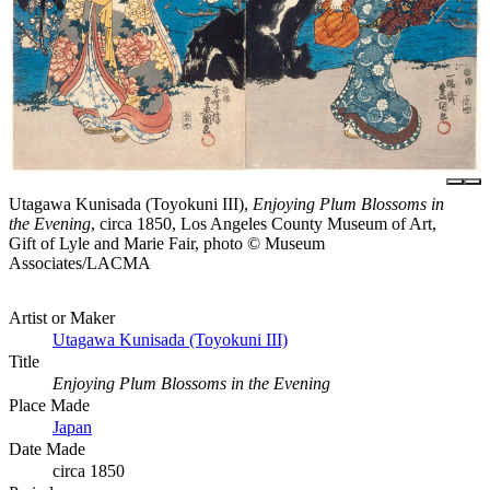
Utagawa Kunisada (Toyokuni III),
Enjoying Plum Blossoms in
the Evening
, circa 1850, Los Angeles County Museum of Art,
Gift of Lyle and Marie Fair, photo © Museum
Associates/LACMA
Artist or Maker
Utagawa Kunisada (Toyokuni III)
Title
Enjoying Plum Blossoms in the Evening
Place Made
Japan
Date Made
circa 1850