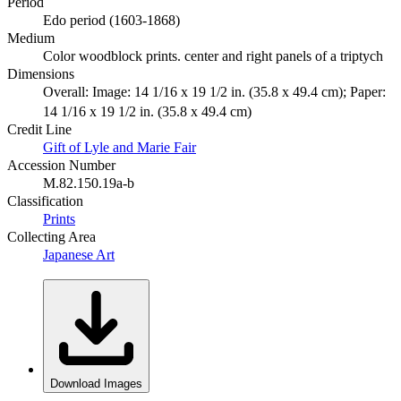
Period
Edo period (1603-1868)
Medium
Color woodblock prints. center and right panels of a triptych
Dimensions
Overall: Image: 14 1/16 x 19 1/2 in. (35.8 x 49.4 cm); Paper:
14 1/16 x 19 1/2 in. (35.8 x 49.4 cm)
Credit Line
Gift of Lyle and Marie Fair
Accession Number
M.82.150.19a-b
Classification
Prints
Collecting Area
Japanese Art
Download Images