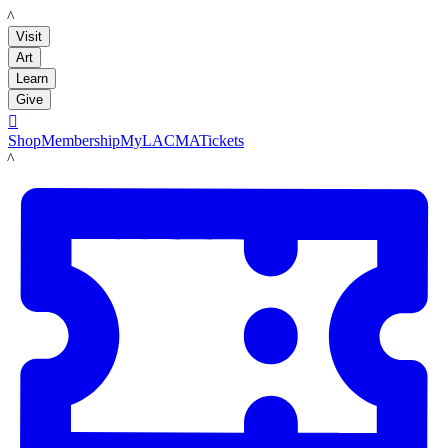
LACMA
Visit
Art
Learn
Give

Shop
Membership
MyLACMA
Tickets
LACMA