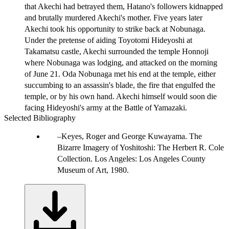
that Akechi had betrayed them, Hatano's followers kidnapped
and brutally murdered Akechi's mother. Five years later
Akechi took his opportunity to strike back at Nobunaga.
Under the pretense of aiding Toyotomi Hideyoshi at
Takamatsu castle, Akechi surrounded the temple Honnoji
where Nobunaga was lodging, and attacked on the morning
of June 21. Oda Nobunaga met his end at the temple, either
succumbing to an assassin's blade, the fire that engulfed the
temple, or by his own hand. Akechi himself would soon die
facing Hideyoshi's army at the Battle of Yamazaki.
Selected Bibliography
Keyes, Roger and George Kuwayama. The
Bizarre Imagery of Yoshitoshi: The Herbert R. Cole
Collection. Los Angeles: Los Angeles County
Museum of Art, 1980.