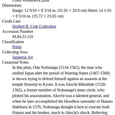
Color woodblock print
Dimensions
Image: 12 9/16 × 8 3/16 in. (31.91 × 20.8 cm) Sheet: 14 1/16
× 9 5/16 in. (35.72 × 23.65 cm)
Credit Line
Herbert R. Cole Collection
Accession Number
M.84.31.116
Classification
Prints
Collecting Area
Japanese Art
Curatorial Notes
In this print, Oda Nobunaga (1534-1582), the man who
unified Japan after the period of Warring States (1467-1568)
is shown trying to defend himself against an assassin at the
temple Honnōji in Kyoto. It was Akechi Mitsuhide (1528-
1582), a former member of Nobunaga's inner circle, who
plotted his assassination. Akechi was a talented general, and
when he later accomplished the bloodless surrender of Hatano
Hideharu in 1576, Nobunaga thought it best to execute both
Hatano and his brother, much to Akechi's shock. Believing