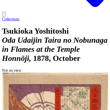
Collections
Tsukioka Yoshitoshi
Oda Udaijin Taira no Nobunaga
in Flames at the Temple
Honnōji
1878, October
Not on view