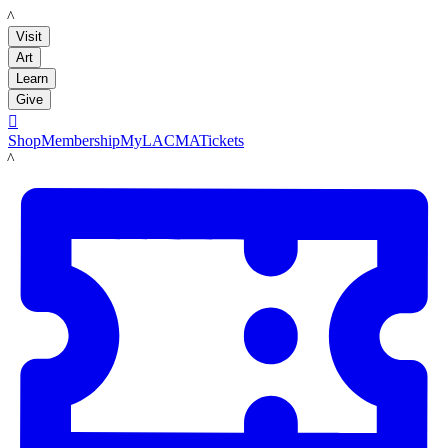
LACMA
Visit
Art
Learn
Give

Shop
Membership
MyLACMA
Tickets
LACMA