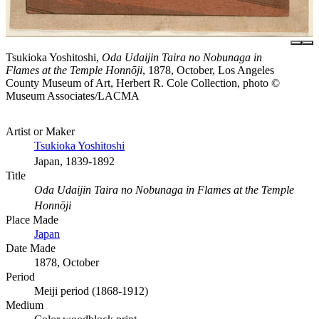
Tsukioka Yoshitoshi,
Oda Udaijin Taira no Nobunaga in
Flames at the Temple Honnōji
, 1878, October, Los Angeles
County Museum of Art, Herbert R. Cole Collection, photo ©
Museum Associates/LACMA
Artist or Maker
Tsukioka Yoshitoshi
Japan, 1839-1892
Title
Oda Udaijin Taira no Nobunaga in Flames at the Temple
Honnōji
Place Made
Japan
Date Made
1878, October
Period
Meiji period (1868-1912)
Medium