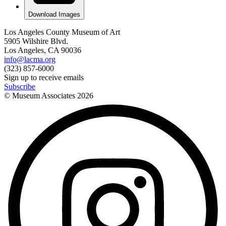
Download Images
Los Angeles County Museum of Art
5905 Wilshire Blvd.
Los Angeles, CA 90036
info@lacma.org
(323) 857-6000
Sign up to receive emails
Subscribe
© Museum Associates
2026