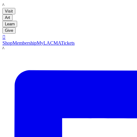
LACMA
Visit
Art
Learn
Give

Shop
Membership
MyLACMA
Tickets
LACMA