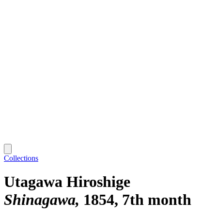
Collections
Utagawa Hiroshige
Shinagawa
1854, 7th month