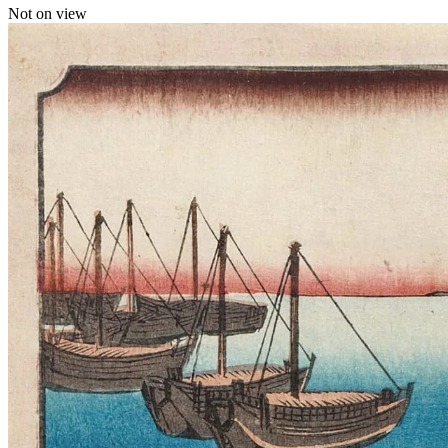
Not on view