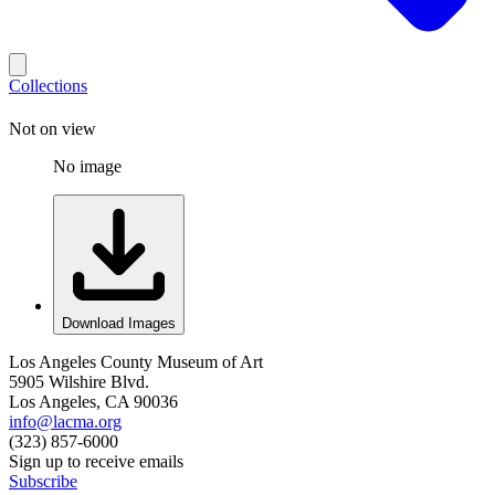
Collections
Not on view
No image
Download Images
Los Angeles County Museum of Art
5905 Wilshire Blvd.
Los Angeles, CA 90036
info@lacma.org
(323) 857-6000
Sign up to receive emails
Subscribe