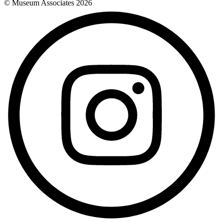
© Museum Associates
2026