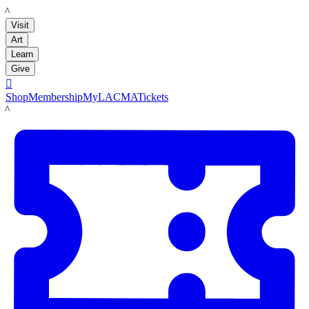
LACMA
Visit
Art
Learn
Give

Shop
Membership
MyLACMA
Tickets
LACMA