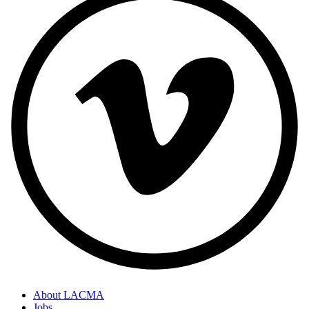
About LACMA
Jobs