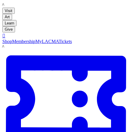
LACMA
Visit
Art
Learn
Give

Shop
Membership
MyLACMA
Tickets
LACMA