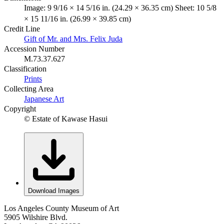
Image: 9 9/16 × 14 5/16 in. (24.29 × 36.35 cm) Sheet: 10 5/8
× 15 11/16 in. (26.99 × 39.85 cm)
Credit Line
Gift of Mr. and Mrs. Felix Juda
Accession Number
M.73.37.627
Classification
Prints
Collecting Area
Japanese Art
Copyright
© Estate of Kawase Hasui
Download Images
Los Angeles County Museum of Art
5905 Wilshire Blvd.