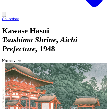
Collections
Kawase Hasui
Tsushima Shrine, Aichi
Prefecture
1948
Not on view