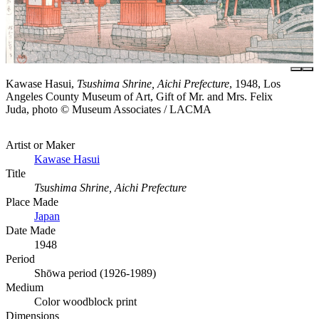
Kawase Hasui,
Tsushima Shrine, Aichi Prefecture
, 1948, Los
Angeles County Museum of Art, Gift of Mr. and Mrs. Felix
Juda, photo © Museum Associates / LACMA
Artist or Maker
Kawase Hasui
Title
Tsushima Shrine, Aichi Prefecture
Place Made
Japan
Date Made
1948
Period
Shōwa period (1926-1989)
Medium
Color woodblock print
Dimensions