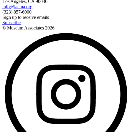
Los Angeles, CA 90036
info@lacma.org
(323) 857-6000
Sign up to receive emails
Subscribe
© Museum Associates
2026