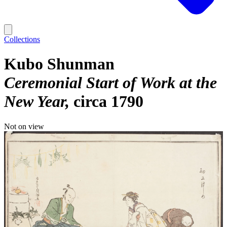
Collections
Kubo Shunman
Ceremonial Start of Work at the
New Year
circa 1790
Not on view