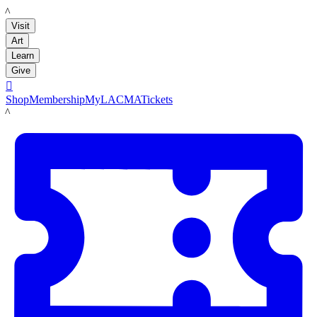
LACMA
Visit
Art
Learn
Give

Shop
Membership
MyLACMA
Tickets
LACMA