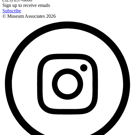
Sign up to receive emails
Subscribe
© Museum Associates
2026