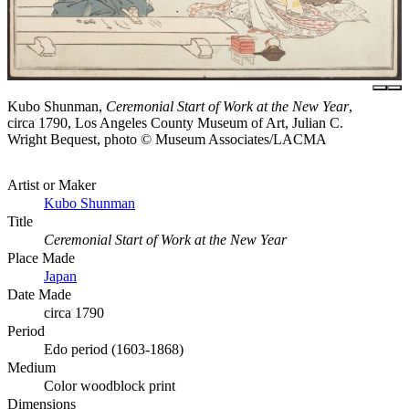
Kubo Shunman,
Ceremonial Start of Work at the New Year
,
circa 1790, Los Angeles County Museum of Art, Julian C.
Wright Bequest, photo © Museum Associates/LACMA
Artist or Maker
Kubo Shunman
Title
Ceremonial Start of Work at the New Year
Place Made
Japan
Date Made
circa 1790
Period
Edo period (1603-1868)
Medium
Color woodblock print
Dimensions