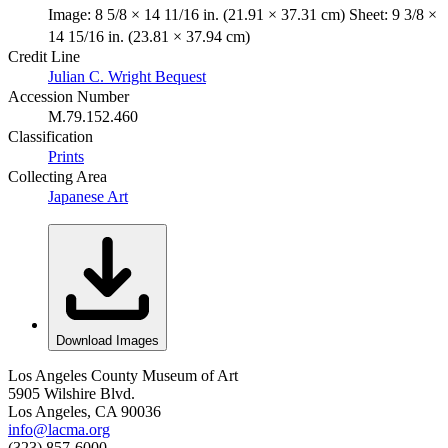
Image: 8 5/8 × 14 11/16 in. (21.91 × 37.31 cm) Sheet: 9 3/8 ×
14 15/16 in. (23.81 × 37.94 cm)
Credit Line
Julian C. Wright Bequest
Accession Number
M.79.152.460
Classification
Prints
Collecting Area
Japanese Art
Download Images
Los Angeles County Museum of Art
5905 Wilshire Blvd.
Los Angeles, CA 90036
info@lacma.org
(323) 857-6000