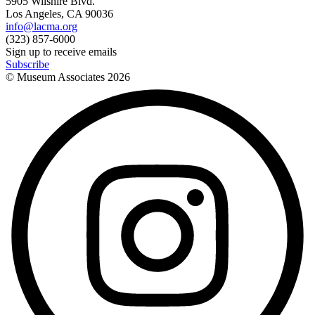
5905 Wilshire Blvd.
Los Angeles, CA 90036
info@lacma.org
(323) 857-6000
Sign up to receive emails
Subscribe
© Museum Associates
2026