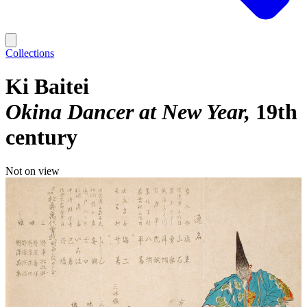
Collections
Ki Baitei
Okina Dancer at New Year
19th
century
Not on view