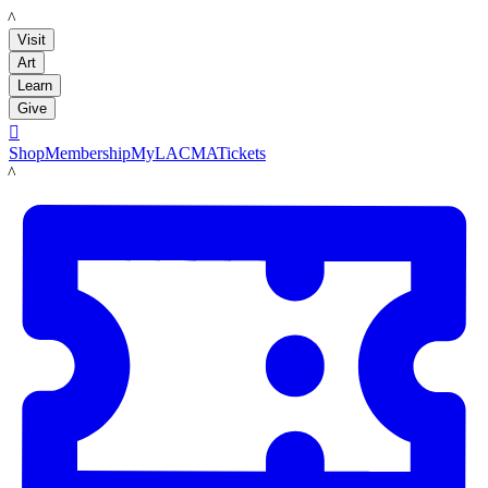
LACMA
Visit
Art
Learn
Give

Shop
Membership
MyLACMA
Tickets
LACMA