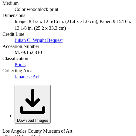
Medium
Color woodblock print
Dimensions
Image: 8 1/2 x 12 5/16 in. (21.4 x 31.0 cm); Paper: 9 15/16 x
13 1/8 in. (25.2 x 33.3 cm)
Credit Line
Julian C. Wright Bequest
Accession Number
M.79.152.310
Classification
Prints
Collecting Area
Japanese Art
Download Images
Los Angeles County Museum of Art