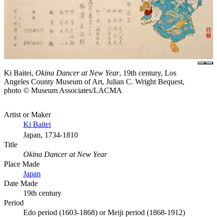
Ki Baitei,
Okina Dancer at New Year
, 19th century, Los
Angeles County Museum of Art, Julian C. Wright Bequest,
photo © Museum Associates/LACMA
Artist or Maker
Ki Baitei
Japan, 1734-1810
Title
Okina Dancer at New Year
Place Made
Japan
Date Made
19th century
Period
Edo period (1603-1868) or Meiji period (1868-1912)