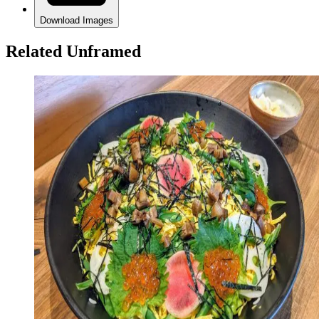
Download Images
Related Unframed