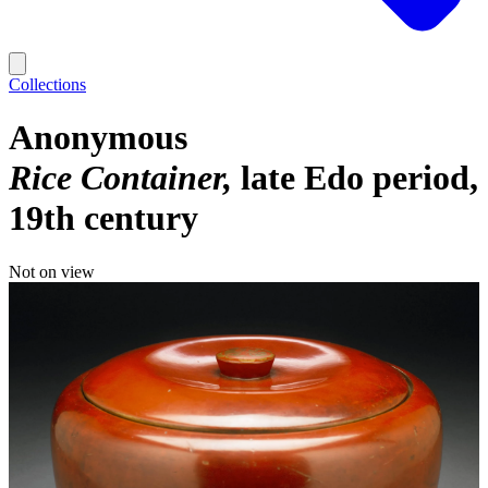
Collections
Anonymous
Rice Container
late Edo period,
19th century
Not on view