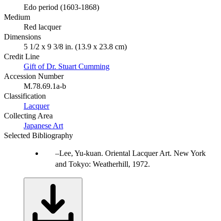
Edo period (1603-1868)
Medium
Red lacquer
Dimensions
5 1/2 x 9 3/8 in. (13.9 x 23.8 cm)
Credit Line
Gift of Dr. Stuart Cumming
Accession Number
M.78.69.1a-b
Classification
Lacquer
Collecting Area
Japanese Art
Selected Bibliography
Lee, Yu-kuan. Oriental Lacquer Art. New York
and Tokyo: Weatherhill, 1972.