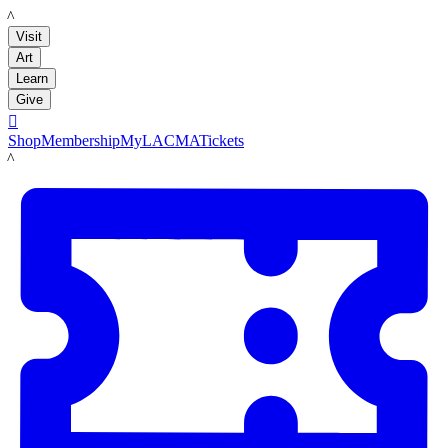
LACMA
Visit
Art
Learn
Give

Shop
Membership
MyLACMA
Tickets
LACMA