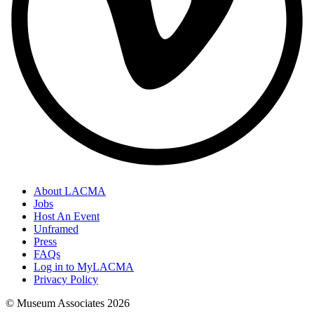
About LACMA
Jobs
Host An Event
Unframed
Press
FAQs
Log in to MyLACMA
Privacy Policy
© Museum Associates
2026