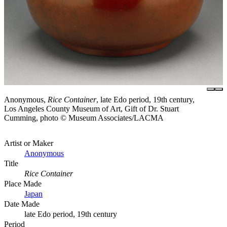
Anonymous,
Rice Container
, late Edo period, 19th century,
Los Angeles County Museum of Art, Gift of Dr. Stuart
Cumming, photo © Museum Associates/LACMA
Artist or Maker
Anonymous
Title
Rice Container
Place Made
Japan
Date Made
late Edo period, 19th century
Period