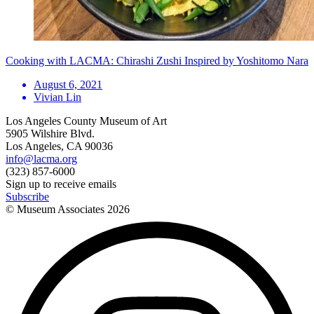
Cooking with LACMA: Chirashi Zushi Inspired by Yoshitomo Nara
August 6, 2021
Vivian Lin
Los Angeles County Museum of Art
5905 Wilshire Blvd.
Los Angeles, CA 90036
info@lacma.org
(323) 857-6000
Sign up to receive emails
Subscribe
© Museum Associates
2026