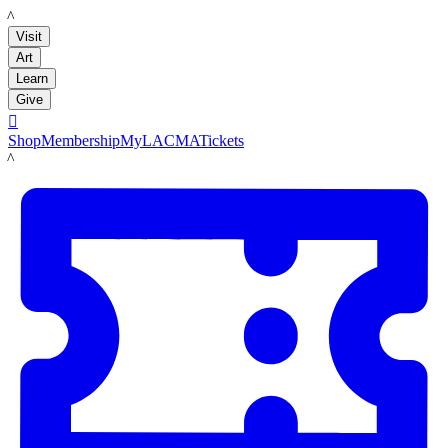
LACMA
Visit
Art
Learn
Give

Shop
Membership
MyLACMA
Tickets
LACMA