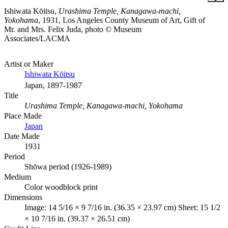
Ishiwata Kōitsu,
Urashima Temple, Kanagawa-machi,
Yokohama
, 1931, Los Angeles County Museum of Art, Gift of
Mr. and Mrs. Felix Juda, photo © Museum
Associates/LACMA
Artist or Maker
Ishiwata Kōitsu
Japan, 1897-1987
Title
Urashima Temple, Kanagawa-machi, Yokohama
Place Made
Japan
Date Made
1931
Period
Shōwa period (1926-1989)
Medium
Color woodblock print
Dimensions
Image: 14 5/16 × 9 7/16 in. (36.35 × 23.97 cm) Sheet: 15 1/2
× 10 7/16 in. (39.37 × 26.51 cm)