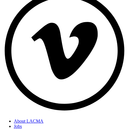
About LACMA
Jobs