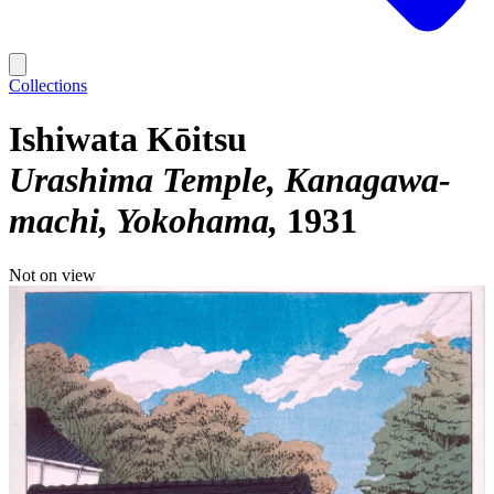
Collections
Ishiwata Kōitsu
Urashima Temple, Kanagawa-
machi, Yokohama
1931
Not on view