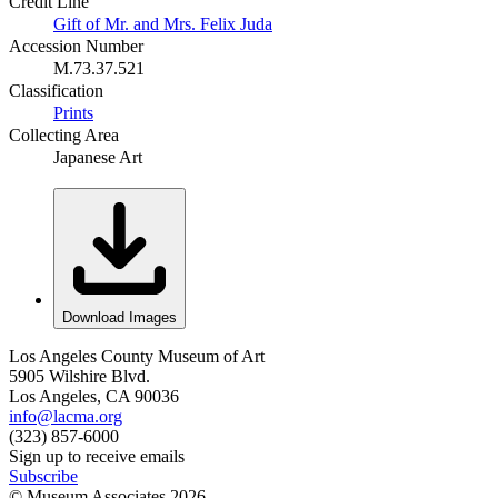
Credit Line
Gift of Mr. and Mrs. Felix Juda
Accession Number
M.73.37.521
Classification
Prints
Collecting Area
Japanese Art
Download Images
Los Angeles County Museum of Art
5905 Wilshire Blvd.
Los Angeles, CA 90036
info@lacma.org
(323) 857-6000
Sign up to receive emails
Subscribe
© Museum Associates
2026