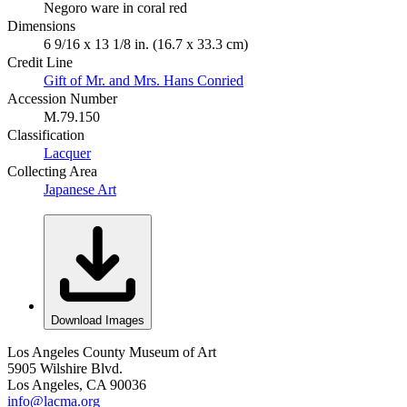
Negoro ware in coral red
Dimensions
6 9/16 x 13 1/8 in. (16.7 x 33.3 cm)
Credit Line
Gift of Mr. and Mrs. Hans Conried
Accession Number
M.79.150
Classification
Lacquer
Collecting Area
Japanese Art
Download Images
Los Angeles County Museum of Art
5905 Wilshire Blvd.
Los Angeles, CA 90036
info@lacma.org