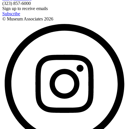
(323) 857-6000
Sign up to receive emails
Subscribe
© Museum Associates
2026