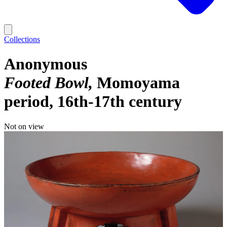
Collections
Anonymous
Footed Bowl
Momoyama
period, 16th-17th century
Not on view