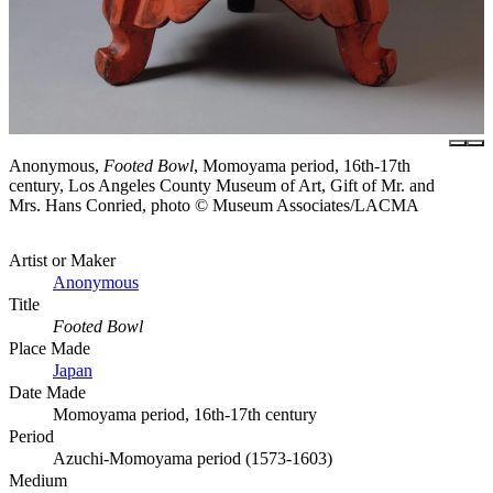
Anonymous,
Footed Bowl
, Momoyama period, 16th-17th
century, Los Angeles County Museum of Art, Gift of Mr. and
Mrs. Hans Conried, photo © Museum Associates/LACMA
Artist or Maker
Anonymous
Title
Footed Bowl
Place Made
Japan
Date Made
Momoyama period, 16th-17th century
Period
Azuchi-Momoyama period (1573-1603)
Medium