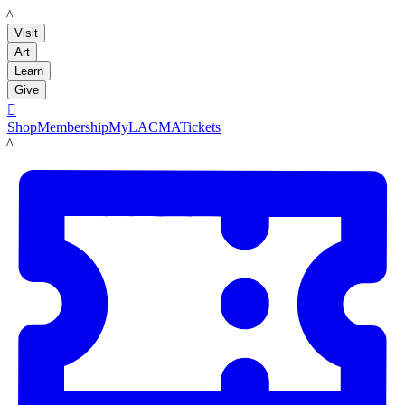
LACMA
Visit
Art
Learn
Give

Shop
Membership
MyLACMA
Tickets
LACMA