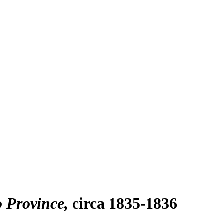
o Province
circa 1835-1836