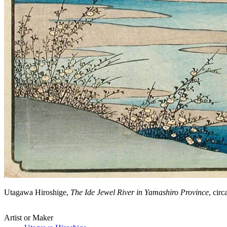
Utagawa Hiroshige,
The Ide Jewel River in Yamashiro Province
, cir
Artist or Maker