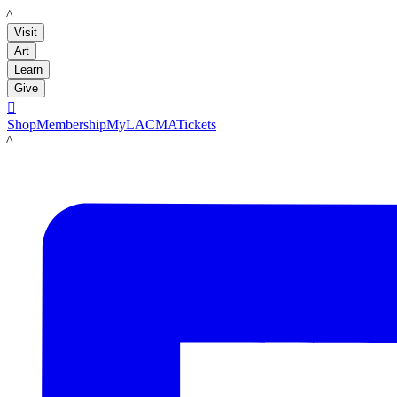
LACMA
Visit
Art
Learn
Give

Shop
Membership
MyLACMA
Tickets
LACMA