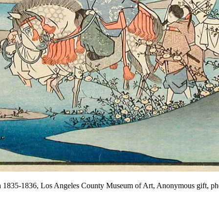
ca 1835-1836, Los Angeles County Museum of Art, Anonymous gift,