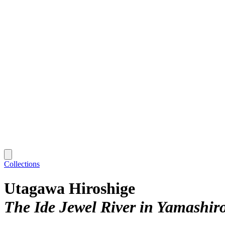
Collections
Utagawa Hiroshige
The Ide Jewel River in Yamashir