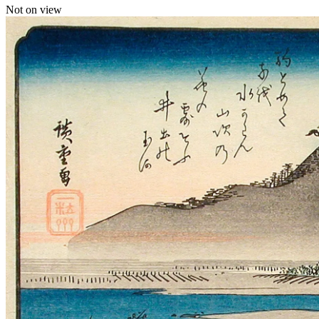
Not on view