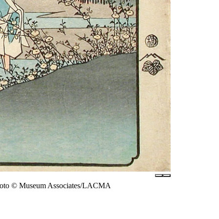
 photo © Museum Associates/LACMA