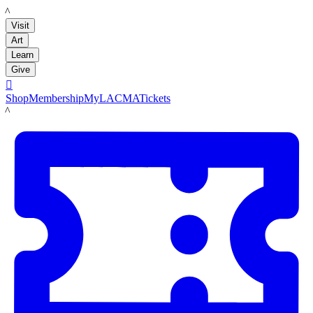
LACMA
Visit
Art
Learn
Give

Shop
Membership
MyLACMA
Tickets
LACMA