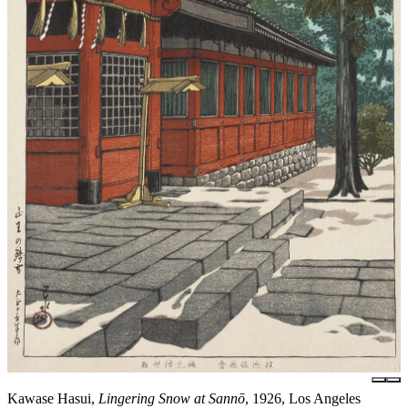
Kawase Hasui,
Lingering Snow at Sannō
, 1926, Los Angeles