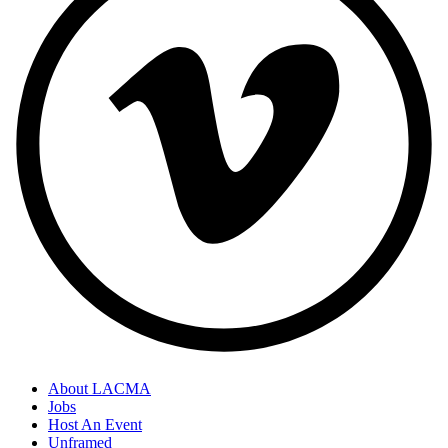
About LACMA
Jobs
Host An Event
Unframed