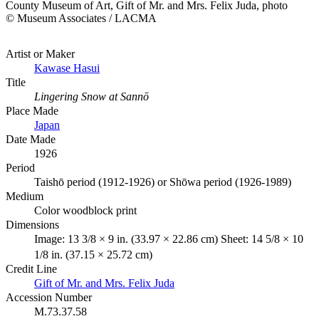
County Museum of Art, Gift of Mr. and Mrs. Felix Juda, photo
© Museum Associates / LACMA
Artist or Maker
Kawase Hasui
Title
Lingering Snow at Sannō
Place Made
Japan
Date Made
1926
Period
Taishō period (1912-1926) or Shōwa period (1926-1989)
Medium
Color woodblock print
Dimensions
Image: 13 3/8 × 9 in. (33.97 × 22.86 cm) Sheet: 14 5/8 × 10
1/8 in. (37.15 × 25.72 cm)
Credit Line
Gift of Mr. and Mrs. Felix Juda
Accession Number
M.73.37.58