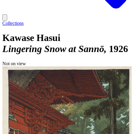
Collections
Kawase Hasui
Lingering Snow at Sannō
1926
Not on view