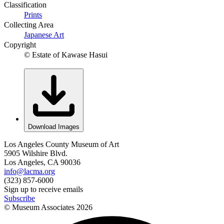
Classification
Prints
Collecting Area
Japanese Art
Copyright
© Estate of Kawase Hasui
Download Images
Los Angeles County Museum of Art
5905 Wilshire Blvd.
Los Angeles, CA 90036
info@lacma.org
(323) 857-6000
Sign up to receive emails
Subscribe
© Museum Associates
2026