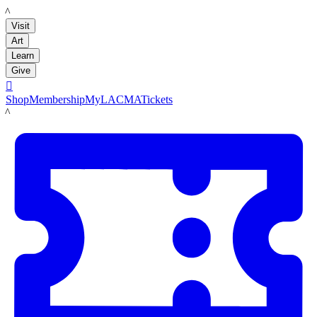
LACMA
Visit
Art
Learn
Give

Shop
Membership
MyLACMA
Tickets
LACMA