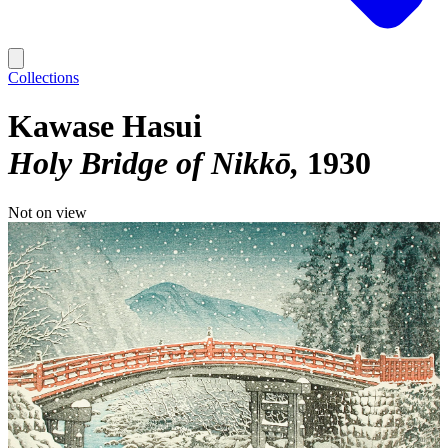
Collections
Kawase Hasui
Holy Bridge of Nikkō
1930
Not on view