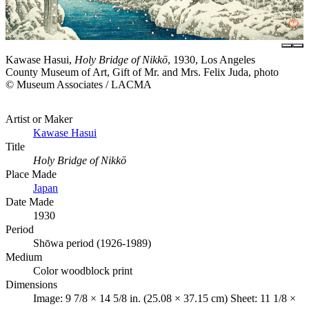
Kawase Hasui,
Holy Bridge of Nikkō
, 1930, Los Angeles
County Museum of Art, Gift of Mr. and Mrs. Felix Juda, photo
© Museum Associates / LACMA
Artist or Maker
Kawase Hasui
Title
Holy Bridge of Nikkō
Place Made
Japan
Date Made
1930
Period
Shōwa period (1926-1989)
Medium
Color woodblock print
Dimensions
Image: 9 7/8 × 14 5/8 in. (25.08 × 37.15 cm) Sheet: 11 1/8 ×