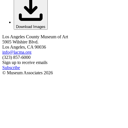
Download Images
Los Angeles County Museum of Art
5905 Wilshire Blvd.
Los Angeles, CA 90036
info@lacma.org
(323) 857-6000
Sign up to receive emails
Subscribe
© Museum Associates
2026