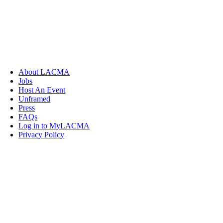
About LACMA
Jobs
Host An Event
Unframed
Press
FAQs
Log in to MyLACMA
Privacy Policy