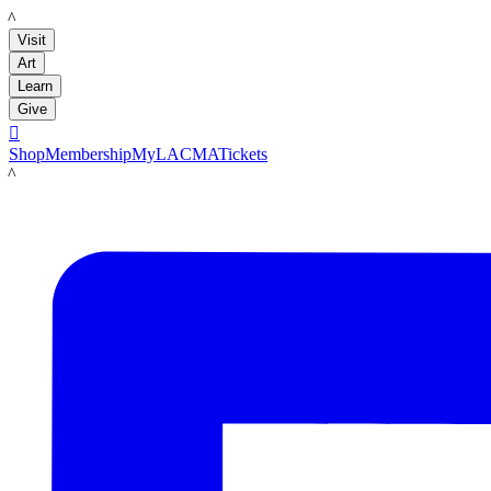
LACMA
Visit
Art
Learn
Give

Shop
Membership
MyLACMA
Tickets
LACMA