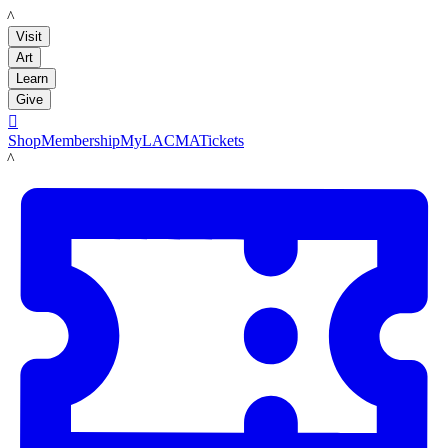
LACMA
Visit
Art
Learn
Give

Shop
Membership
MyLACMA
Tickets
LACMA