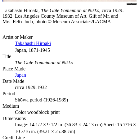
Takahashi Hiroaki,
The Gate Yōmeimon at Nikkō
, circa 1929-
1932, Los Angeles County Museum of Art, Gift of Mr. and
Mrs. Felix Juda, photo © Museum Associates/LACMA
Artist or Maker
Takahashi Hiroaki
Japan, 1871-1945
Title
The Gate Yōmeimon at Nikkō
Place Made
Japan
Date Made
circa 1929-1932
Period
Shōwa period (1926-1989)
Medium
Color woodblock print
Dimensions
Image: 14 1/2 × 9 1/2 in. (36.83 × 24.13 cm) Sheet: 15 7/16 ×
10 3/16 in. (39.21 × 25.88 cm)
Credit Line