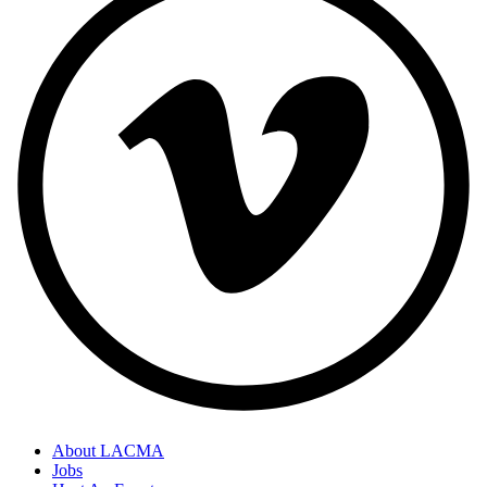
About LACMA
Jobs