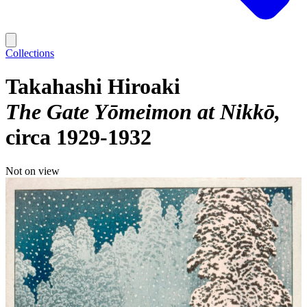
Collections
Takahashi Hiroaki
The Gate Yōmeimon at Nikkō
circa 1929-1932
Not on view