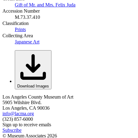
Gift of Mr. and Mrs. Felix Juda
Accession Number
M.73.37.410
Classification
Prints
Collecting Area
Japanese Art
Download Images
Los Angeles County Museum of Art
5905 Wilshire Blvd.
Los Angeles, CA 90036
info@lacma.org
(323) 857-6000
Sign up to receive emails
Subscribe
© Museum Associates
2026