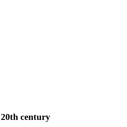
 20th century