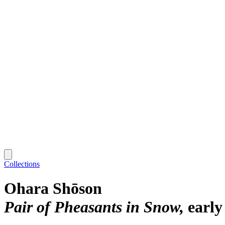
Collections
Ohara Shōson
Pair of Pheasants in Snow
early