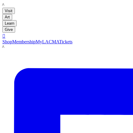
LACMA
Visit
Art
Learn
Give

Shop
Membership
MyLACMA
Tickets
LACMA