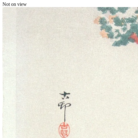
Not on view