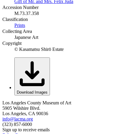
Gift of Mr. and Mrs. Felix Juda
Accession Number
M.73.37.358
Classification
Prints
Collecting Area
Japanese Art
Copyright
© Kasamatsu Shirō Estate
Download Images
Los Angeles County Museum of Art
5905 Wilshire Blvd.
Los Angeles, CA 90036
info@lacma.org
(323) 857-6000
Sign up to receive emails