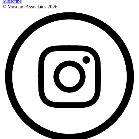
Subscribe
© Museum Associates
2026