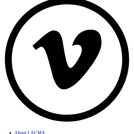
About LACMA