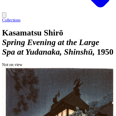
Collections
Kasamatsu Shirō
Spring Evening at the Large
Spa at Yudanaka, Shinshū
1950
Not on view