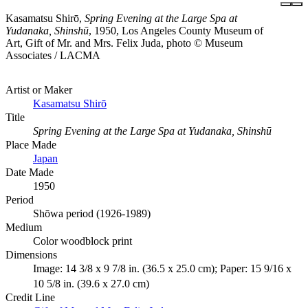
Kasamatsu Shirō,
Spring Evening at the Large Spa at
Yudanaka, Shinshū
, 1950, Los Angeles County Museum of
Art, Gift of Mr. and Mrs. Felix Juda, photo © Museum
Associates / LACMA
Artist or Maker
Kasamatsu Shirō
Title
Spring Evening at the Large Spa at Yudanaka, Shinshū
Place Made
Japan
Date Made
1950
Period
Shōwa period (1926-1989)
Medium
Color woodblock print
Dimensions
Image: 14 3/8 x 9 7/8 in. (36.5 x 25.0 cm); Paper: 15 9/16 x
10 5/8 in. (39.6 x 27.0 cm)
Credit Line