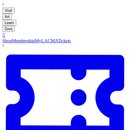
LACMA
Visit
Art
Learn
Give

Shop
Membership
MyLACMA
Tickets
LACMA