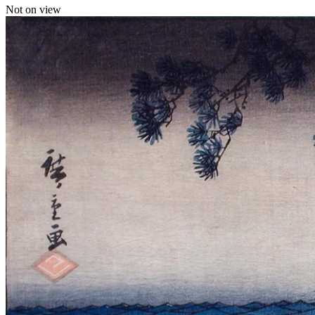
Not on view