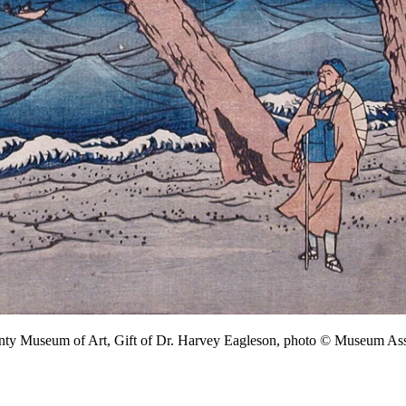
unty Museum of Art, Gift of Dr. Harvey Eagleson, photo © Museum 