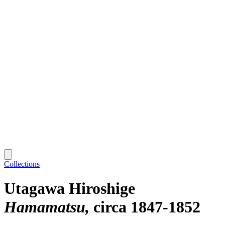
Collections
Utagawa Hiroshige
Hamamatsu
circa 1847-1852