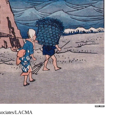
Associates/LACMA