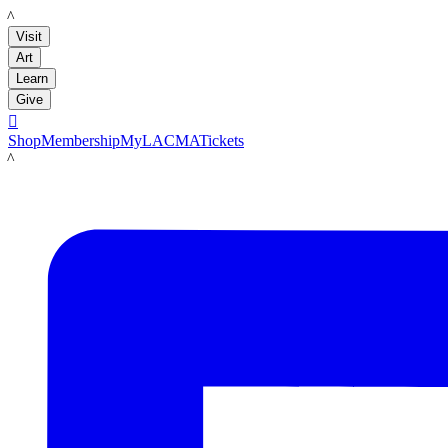
LACMA
Visit
Art
Learn
Give

Shop
Membership
MyLACMA
Tickets
LACMA