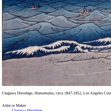
Utagawa Hiroshige,
Hamamatsu
, circa 1847-1852, Los Angeles Co
Artist or Maker
Utagawa Hiroshige