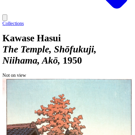
Collections
Kawase Hasui
The Temple, Shōfukuji,
Niihama, Akō
1950
Not on view