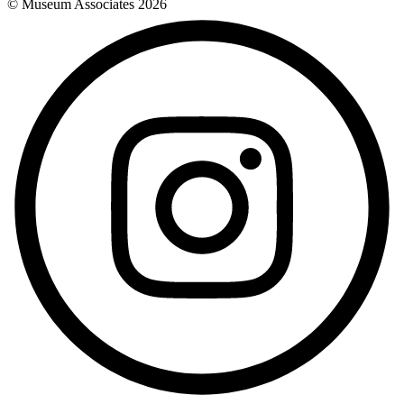
© Museum Associates
2026