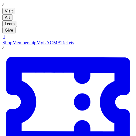
LACMA
Visit
Art
Learn
Give

Shop
Membership
MyLACMA
Tickets
LACMA