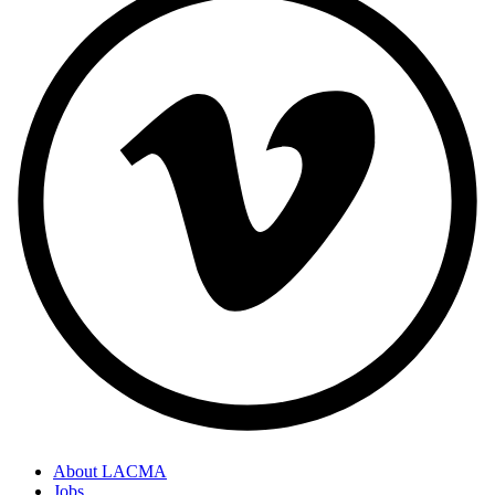
About LACMA
Jobs