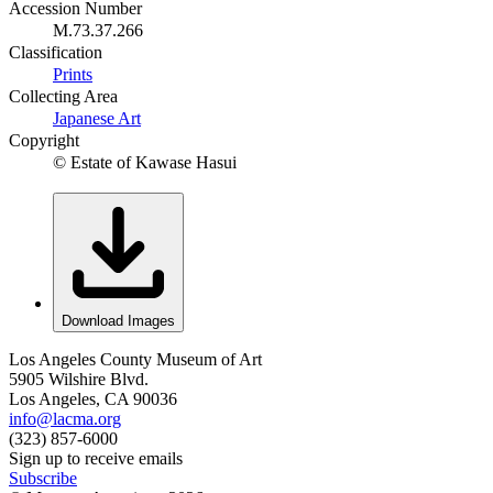
Accession Number
M.73.37.266
Classification
Prints
Collecting Area
Japanese Art
Copyright
© Estate of Kawase Hasui
Download Images
Los Angeles County Museum of Art
5905 Wilshire Blvd.
Los Angeles, CA 90036
info@lacma.org
(323) 857-6000
Sign up to receive emails
Subscribe