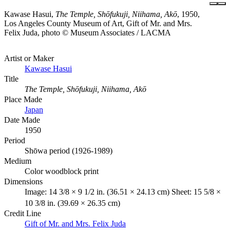
Kawase Hasui,
The Temple, Shōfukuji, Niihama, Akō
, 1950,
Los Angeles County Museum of Art, Gift of Mr. and Mrs.
Felix Juda, photo © Museum Associates / LACMA
Artist or Maker
Kawase Hasui
Title
The Temple, Shōfukuji, Niihama, Akō
Place Made
Japan
Date Made
1950
Period
Shōwa period (1926-1989)
Medium
Color woodblock print
Dimensions
Image: 14 3/8 × 9 1/2 in. (36.51 × 24.13 cm) Sheet: 15 5/8 ×
10 3/8 in. (39.69 × 26.35 cm)
Credit Line
Gift of Mr. and Mrs. Felix Juda