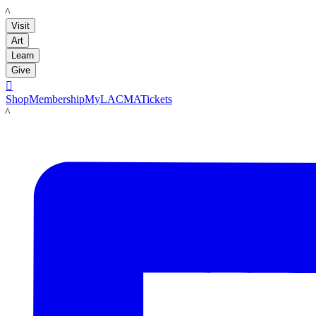
LACMA
Visit
Art
Learn
Give

Shop
Membership
MyLACMA
Tickets
LACMA