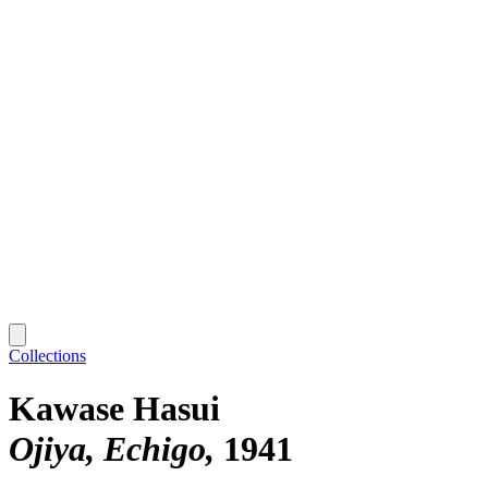
Collections
Kawase Hasui
Ojiya, Echigo
1941