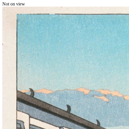
Not on view