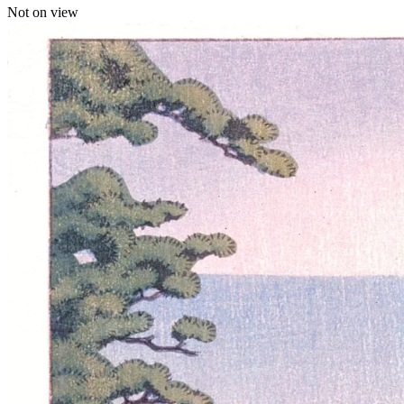
Not on view