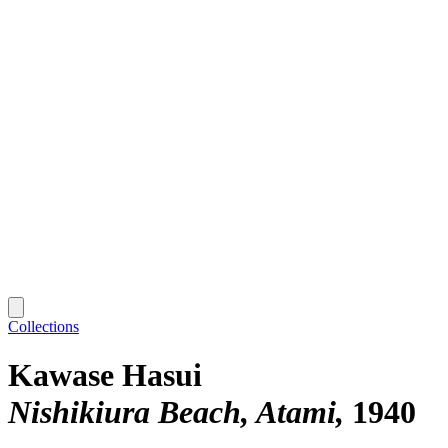
Collections
Kawase Hasui
Nishikiura Beach, Atami
1940