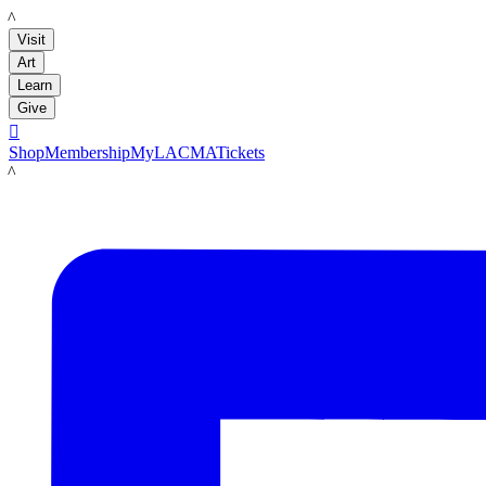
LACMA
Visit
Art
Learn
Give

Shop
Membership
MyLACMA
Tickets
LACMA