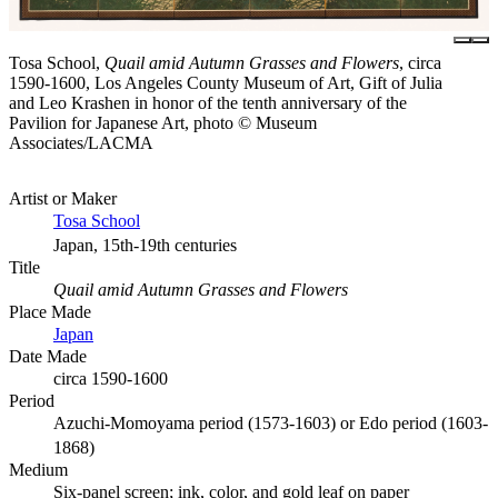
Tosa School,
Quail amid Autumn Grasses and Flowers
, circa
1590-1600, Los Angeles County Museum of Art, Gift of Julia
and Leo Krashen in honor of the tenth anniversary of the
Pavilion for Japanese Art, photo © Museum
Associates/LACMA
Artist or Maker
Tosa School
Japan, 15th-19th centuries
Title
Quail amid Autumn Grasses and Flowers
Place Made
Japan
Date Made
circa 1590-1600
Period
Azuchi-Momoyama period (1573-1603) or Edo period (1603-
1868)
Medium
Six-panel screen; ink, color, and gold leaf on paper