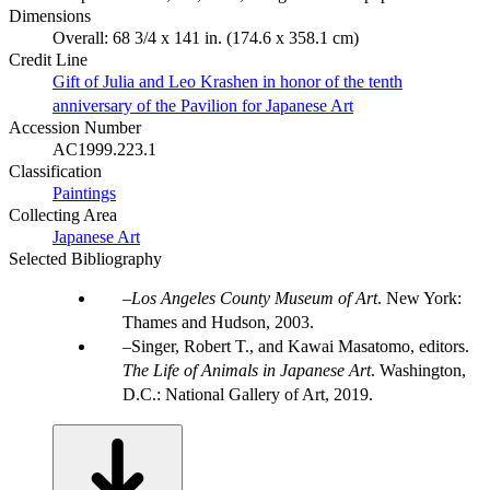
Dimensions
Overall: 68 3/4 x 141 in. (174.6 x 358.1 cm)
Credit Line
Gift of Julia and Leo Krashen in honor of the tenth
anniversary of the Pavilion for Japanese Art
Accession Number
AC1999.223.1
Classification
Paintings
Collecting Area
Japanese Art
Selected Bibliography
Los Angeles County Museum of Art
. New York:
Thames and Hudson, 2003.
Singer, Robert T., and Kawai Masatomo, editors.
The Life of Animals in Japanese Art
. Washington,
D.C.: National Gallery of Art, 2019.