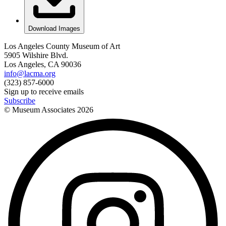
Download Images
Los Angeles County Museum of Art
5905 Wilshire Blvd.
Los Angeles, CA 90036
info@lacma.org
(323) 857-6000
Sign up to receive emails
Subscribe
© Museum Associates
2026