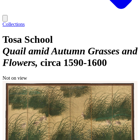
Collections
Tosa School
Quail amid Autumn Grasses and
Flowers
circa 1590-1600
Not on view