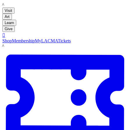
LACMA
Visit
Art
Learn
Give

Shop
Membership
MyLACMA
Tickets
LACMA