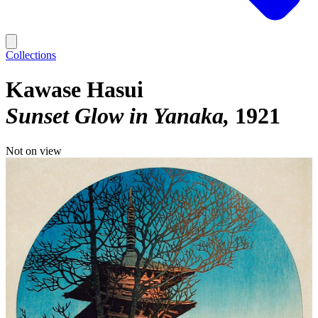
Collections
Kawase Hasui
Sunset Glow in Yanaka
1921
Not on view