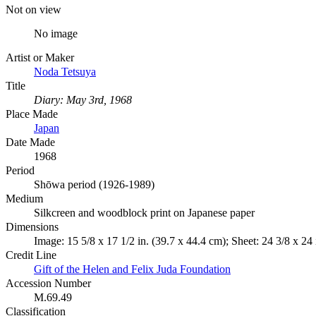
Not on view
No image
Artist or Maker
Noda Tetsuya
Title
Diary: May 3rd, 1968
Place Made
Japan
Date Made
1968
Period
Shōwa period (1926-1989)
Medium
Silkcreen and woodblock print on Japanese paper
Dimensions
Image: 15 5/8 x 17 1/2 in. (39.7 x 44.4 cm); Sheet: 24 3/8 x 24 
Credit Line
Gift of the Helen and Felix Juda Foundation
Accession Number
M.69.49
Classification