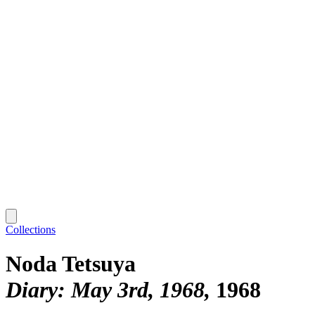
Collections
Noda Tetsuya
Diary: May 3rd, 1968
1968