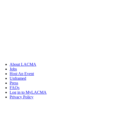
About LACMA
Jobs
Host An Event
Unframed
Press
FAQs
Log in to MyLACMA
Privacy Policy