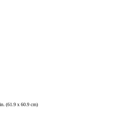
in. (61.9 x 60.9 cm)