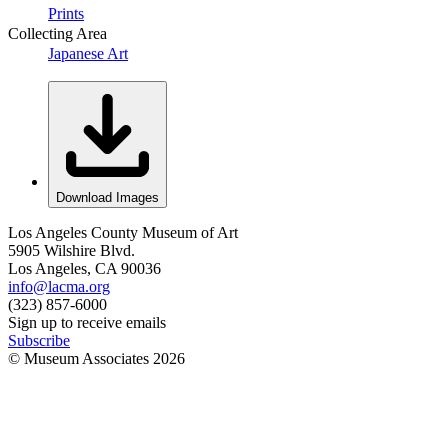
Prints
Collecting Area
Japanese Art
Download Images
Los Angeles County Museum of Art
5905 Wilshire Blvd.
Los Angeles, CA 90036
info@lacma.org
(323) 857-6000
Sign up to receive emails
Subscribe
© Museum Associates
2026