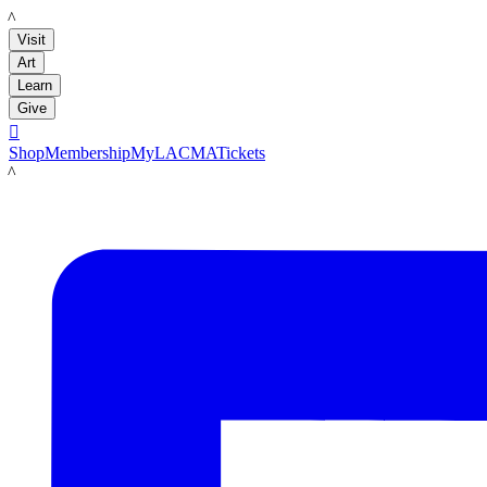
LACMA
Visit
Art
Learn
Give

Shop
Membership
MyLACMA
Tickets
LACMA