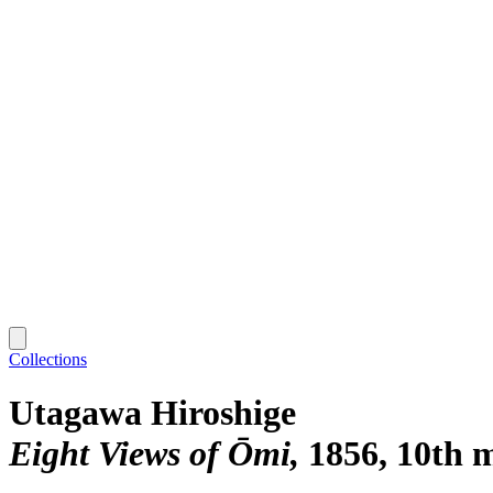
Collections
Utagawa Hiroshige
Eight Views of Ōmi
1856, 10th 