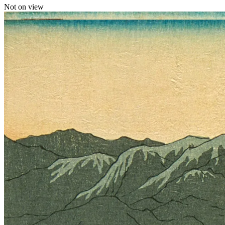
Not on view