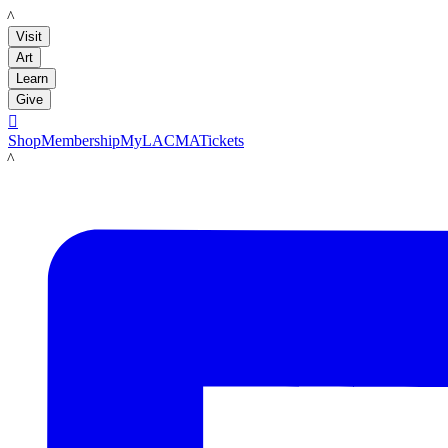
LACMA
Visit
Art
Learn
Give

Shop
Membership
MyLACMA
Tickets
LACMA