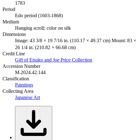
1783
Period
Edo period (1603-1868)
Medium
Hanging scroll; color on silk
Dimensions
Image: 43 3/8 × 19 7/16 in. (110.17 × 49.37 cm) Mount: 83 ×
26 1/4 in. (210.82 × 66.68 cm)
Credit Line
Gift of Etsuko and Joe Price Collection
Accession Number
M.2024.42.144
Classification
Paintings
Collecting Area
Japanese Art