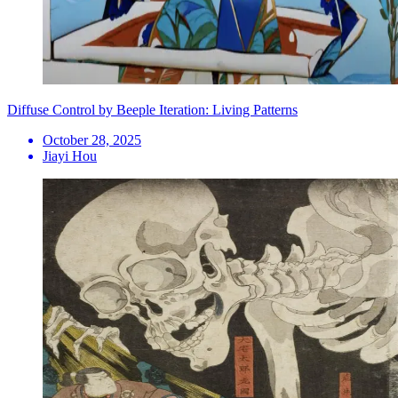
Diffuse Control by Beeple Iteration: Living Patterns
October 28, 2025
Jiayi Hou