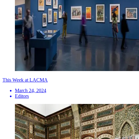
This Week at LACMA
March 24, 2024
Editors