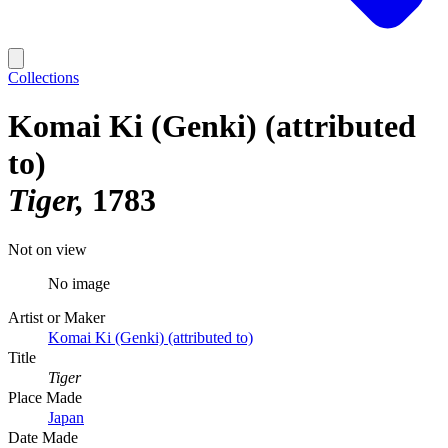
Collections
Komai Ki (Genki) (attributed
to)
Tiger
1783
Not on view
No image
Artist or Maker
Komai Ki (Genki) (attributed to)
Title
Tiger
Place Made
Japan
Date Made