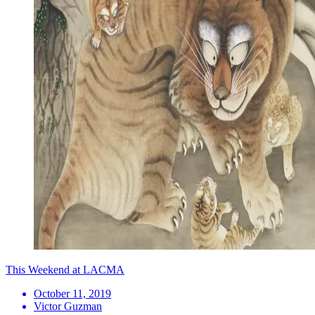
This Weekend at LACMA
October 11, 2019
Victor Guzman