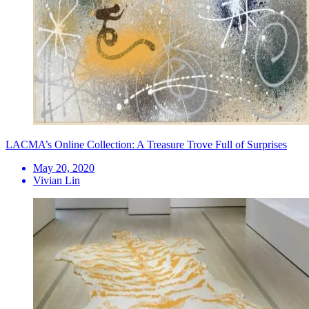
LACMA’s Online Collection: A Treasure Trove Full of Surprises
May 20, 2020
Vivian Lin