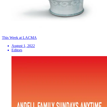
This Week at LACMA
August 1, 2022
Editors