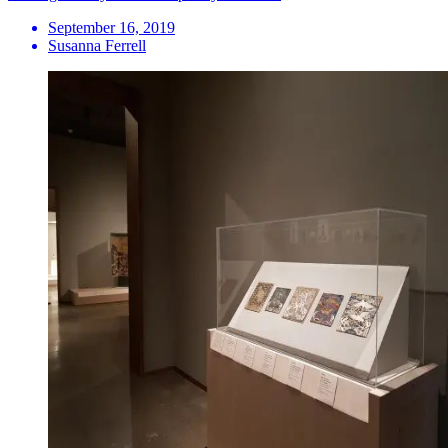
September 16, 2019
Susanna Ferrell