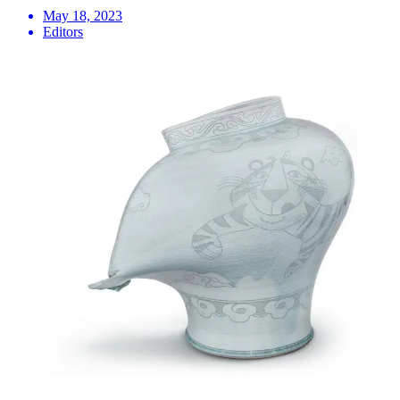
May 18, 2023
Editors