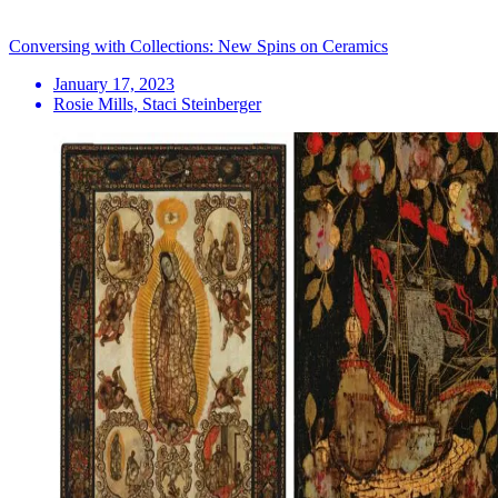
Conversing with Collections: New Spins on Ceramics
January 17, 2023
Rosie Mills, Staci Steinberger