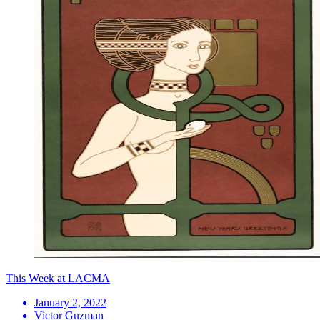
This Week at LACMA
January 2, 2022
Victor Guzman