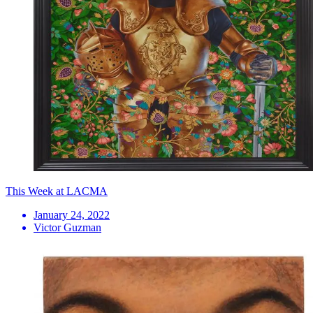
This Week at LACMA
January 24, 2022
Victor Guzman