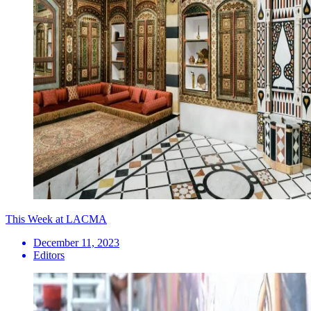
This Week at LACMA
December 11, 2023
Editors