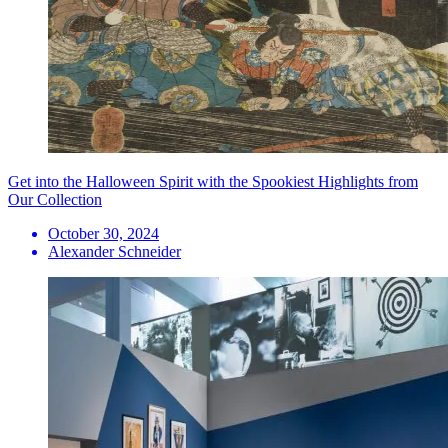
Get into the Halloween Spirit with the Spookiest Highlights from
Our Collection
October 30, 2024
Alexander Schneider