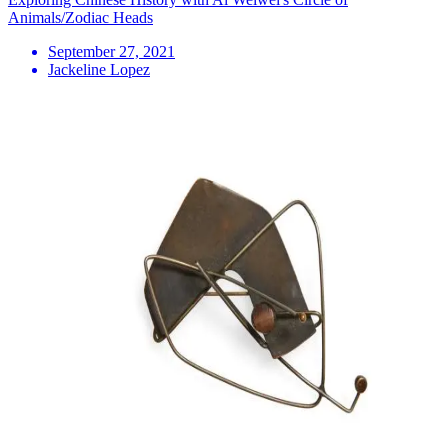
Animals/Zodiac Heads
September 27, 2021
Jackeline Lopez