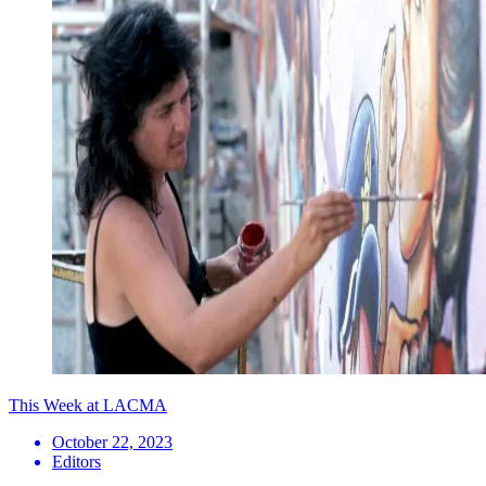
This Week at LACMA
October 22, 2023
Editors