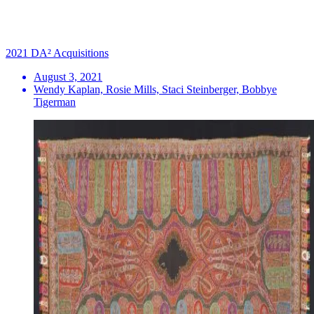
2021 DA² Acquisitions
August 3, 2021
Wendy Kaplan, Rosie Mills, Staci Steinberger, Bobbye
Tigerman