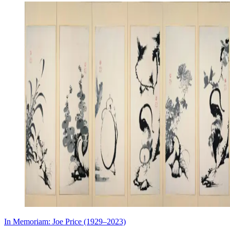
In Memoriam: Joe Price (1929–2023)