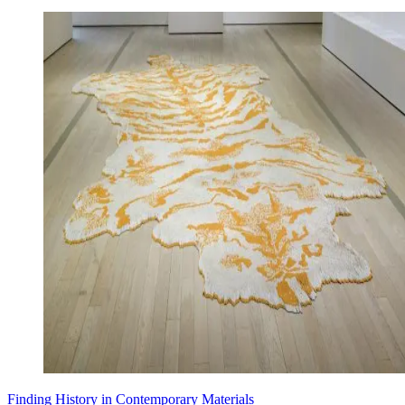
Finding History in Contemporary Materials