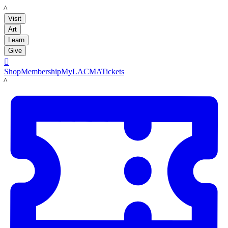
LACMA
Visit
Art
Learn
Give

Shop
Membership
MyLACMA
Tickets
LACMA