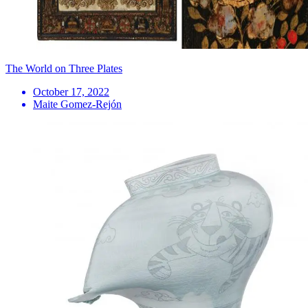
The World on Three Plates
October 17, 2022
Maite Gomez-Rejón