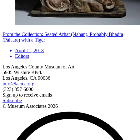
From the Collection: Seated Arhat (Nahan), Probably Bhadra
(Palt'ara) with a Tiger
April 11, 2018
Editors
Los Angeles County Museum of Art
5905 Wilshire Blvd.
Los Angeles, CA 90036
info@lacma.org
(323) 857-6000
Sign up to receive emails
Subscribe
© Museum Associates
2026