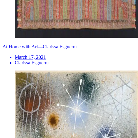
At Home with Art—Clarissa Esguerra
March 17, 2021
Clarissa Esguerra