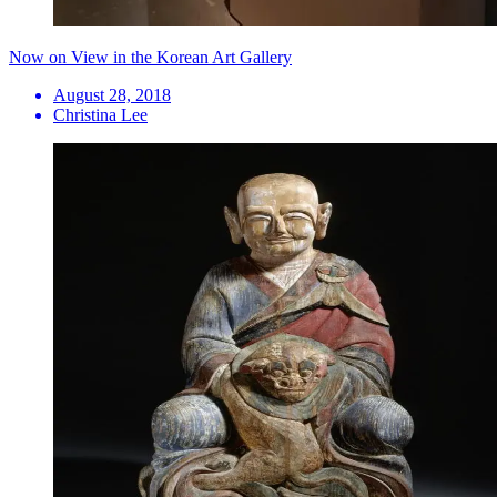
Now on View in the Korean Art Gallery
August 28, 2018
Christina Lee