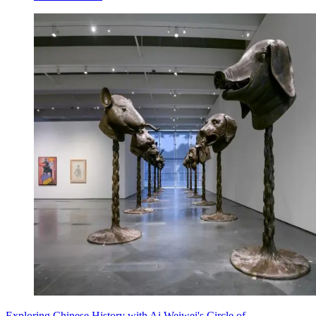
Exploring Chinese History with Ai Weiwei's Circle of