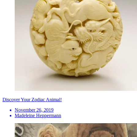
Discover Your Zodiac Animal!
November 26, 2019
Madeleine Heppermann