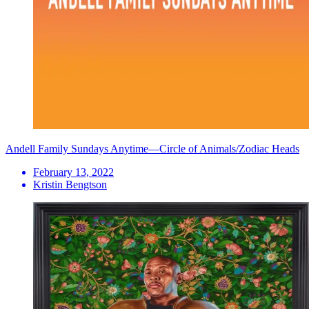
Andell Family Sundays Anytime—Circle of Animals/Zodiac Heads
February 13, 2022
Kristin Bengtson