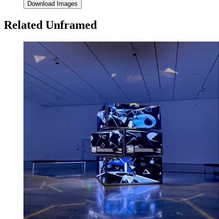
Download Images
Related Unframed