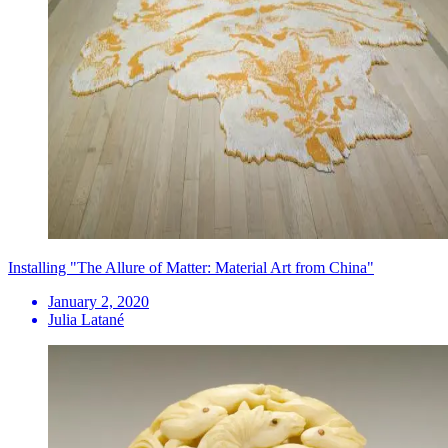
Installing "The Allure of Matter: Material Art from China"
January 2, 2020
Julia Latané