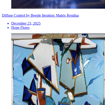
Diffuse Control by Beeple Iteration: Matrix Residua
December 23, 2025
Hope Flores