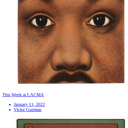
This Week at LACMA
January 13, 2022
Victor Guzman