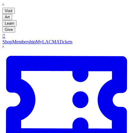
LACMA
Visit
Art
Learn
Give

Shop
Membership
MyLACMA
Tickets
LACMA