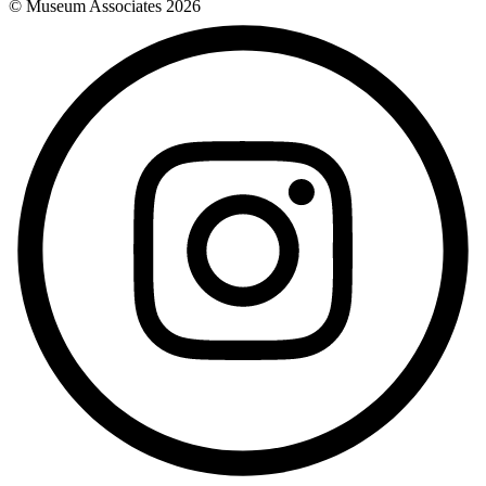
© Museum Associates
2026