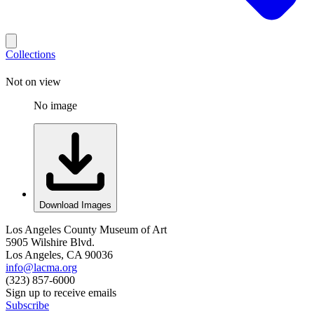
Collections
Not on view
No image
Download Images
Los Angeles County Museum of Art
5905 Wilshire Blvd.
Los Angeles, CA 90036
info@lacma.org
(323) 857-6000
Sign up to receive emails
Subscribe