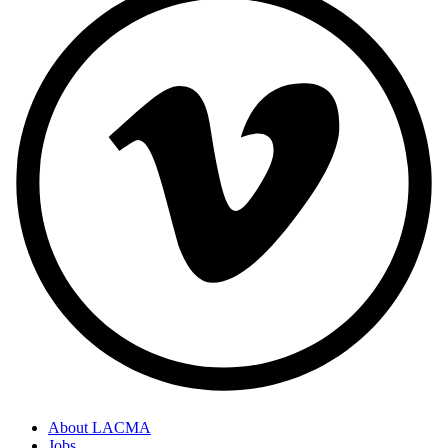
About LACMA
Jobs