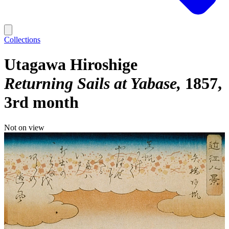
Collections
Utagawa Hiroshige
Returning Sails at Yabase
1857,
3rd month
Not on view