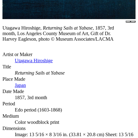
Utagawa Hiroshige,
Returning Sails at Yabase
, 1857, 3rd
month, Los Angeles County Museum of Art, Gift of Dr.
Harvey Eagleson, photo © Museum Associates/LACMA
Artist or Maker
Utagawa Hiroshige
Title
Returning Sails at Yabase
Place Made
Japan
Date Made
1857, 3rd month
Period
Edo period (1603-1868)
Medium
Color woodblock print
Dimensions
Image: 13 5/16 × 8 3/16 in. (33.81 × 20.8 cm) Sheet: 13 5/16