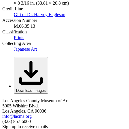
× 8 3/16 in. (33.81 × 20.8 cm)
Credit Line
Gift of Dr. Harvey Eagleson
Accession Number
M.66.35.13
Classification
Prints
Collecting Area
Japanese Art
Download Images
Los Angeles County Museum of Art
5905 Wilshire Blvd.
Los Angeles, CA 90036
info@lacma.org
(323) 857-6000
Sign up to receive emails