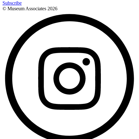
Subscribe
© Museum Associates
2026