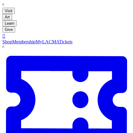
LACMA
Visit
Art
Learn
Give

Shop
Membership
MyLACMA
Tickets
LACMA