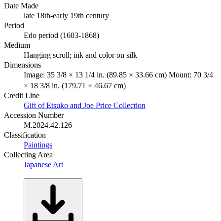
Date Made
late 18th-early 19th century
Period
Edo period (1603-1868)
Medium
Hanging scroll; ink and color on silk
Dimensions
Image: 35 3/8 × 13 1/4 in. (89.85 × 33.66 cm) Mount: 70 3/4
× 18 3/8 in. (179.71 × 46.67 cm)
Credit Line
Gift of Etsuko and Joe Price Collection
Accession Number
M.2024.42.126
Classification
Paintings
Collecting Area
Japanese Art