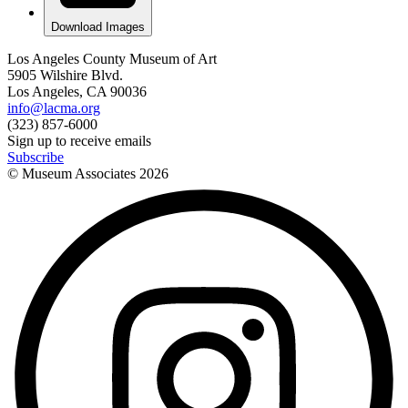
Download Images
Los Angeles County Museum of Art
5905 Wilshire Blvd.
Los Angeles, CA 90036
info@lacma.org
(323) 857-6000
Sign up to receive emails
Subscribe
© Museum Associates
2026