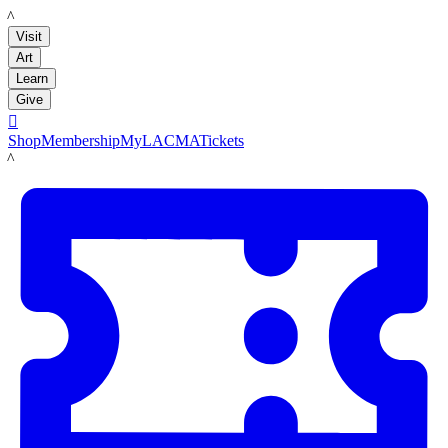
LACMA
Visit
Art
Learn
Give

Shop
Membership
MyLACMA
Tickets
LACMA