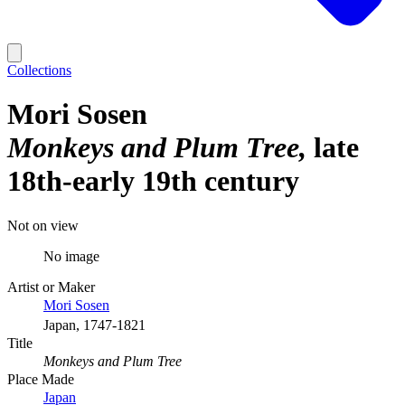
Collections
Mori Sosen
Monkeys and Plum Tree
late
18th-early 19th century
Not on view
No image
Artist or Maker
Mori Sosen
Japan, 1747-1821
Title
Monkeys and Plum Tree
Place Made
Japan