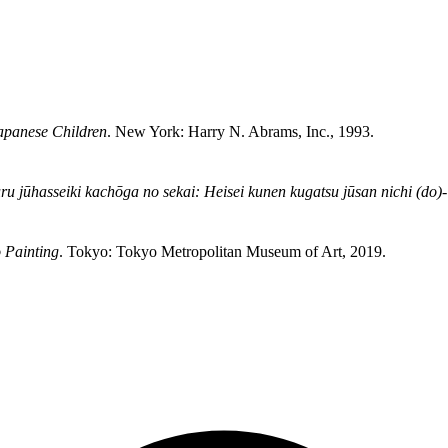
apanese Children
. New York: Harry N. Abrams, Inc., 1993.
u jūhasseiki kachōga no sekai: Heisei kunen kugatsu jūsan nichi (do)- 
 Painting
. Tokyo: Tokyo Metropolitan Museum of Art, 2019.