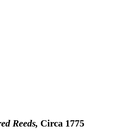
ed Reeds
Circa 1775