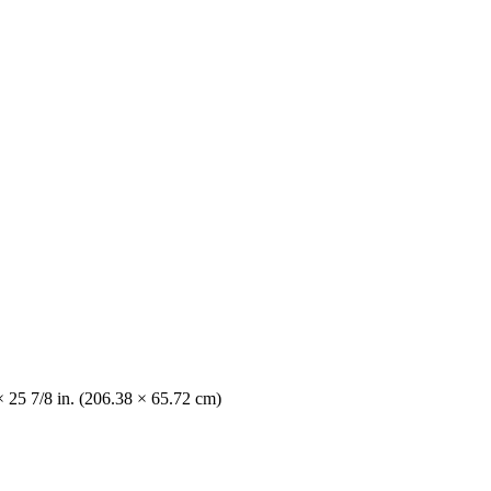
× 25 7/8 in. (206.38 × 65.72 cm)