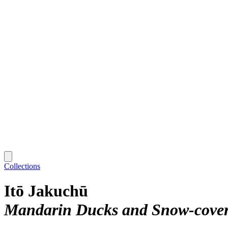
Collections
Itō Jakuchū
Mandarin Ducks and Snow-cover