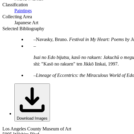
Classification
Paintings
Collecting Area
Japanese Art
Selected Bibliography
Navasky, Bruno.
Festival in My Heart: Poems by J
Isai no Edo bijutsu, kasō no rakuen: Jakuchū o megur
shi: "Kasō no rakuen" ten Jikkō Iinkai, 1997.
Lineage of Eccentrics: the Miraculous World of Edo
Download Images
Los Angeles County Museum of Art