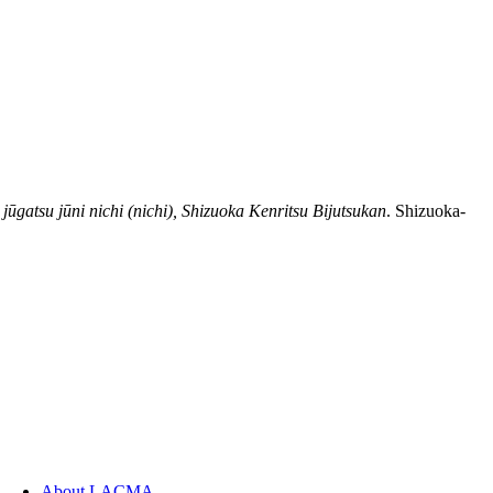
jūgatsu jūni nichi (nichi), Shizuoka Kenritsu Bijutsukan
. Shizuoka-
About LACMA