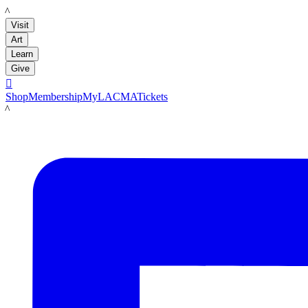
LACMA
Visit
Art
Learn
Give

Shop
Membership
MyLACMA
Tickets
LACMA