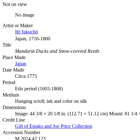
Not on view
No image
Artist or Maker
Itō Jakuchū
Japan, 1716-1800
Title
Mandarin Ducks and Snow-covered Reeds
Place Made
Japan
Date Made
Circa 1775
Period
Edo period (1603-1868)
Medium
Hanging scroll; ink and color on silk
Dimensions
Image: 44 3/8 × 20 1/8 in. (112.71 × 51.12 cm) Mount: 81 1/4 
Credit Line
Gift of Etsuko and Joe Price Collection
Accession Number
M.2024.42.123