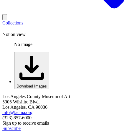
Collections
Not on view
No image
Download Images
Los Angeles County Museum of Art
5905 Wilshire Blvd.
Los Angeles, CA 90036
info@lacma.org
(323) 857-6000
Sign up to receive emails
Subscribe