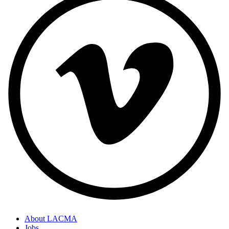
About LACMA
Jobs