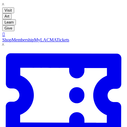
LACMA
Visit
Art
Learn
Give

Shop
Membership
MyLACMA
Tickets
LACMA