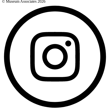
© Museum Associates
2026