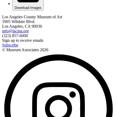
Download Images
Los Angeles County Museum of Art
5905 Wilshire Blvd.
Los Angeles, CA 90036
info@lacma.org
(323) 857-6000
Sign up to receive emails
Subscribe
© Museum Associates
2026