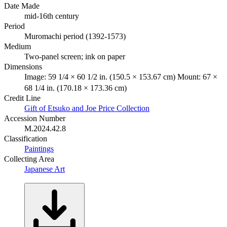
Date Made
mid-16th century
Period
Muromachi period (1392-1573)
Medium
Two-panel screen; ink on paper
Dimensions
Image: 59 1/4 × 60 1/2 in. (150.5 × 153.67 cm) Mount: 67 ×
68 1/4 in. (170.18 × 173.36 cm)
Credit Line
Gift of Etsuko and Joe Price Collection
Accession Number
M.2024.42.8
Classification
Paintings
Collecting Area
Japanese Art