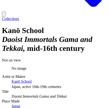
Collections
Kanō School
Daoist Immortals Gama and
Tekkai
mid-16th century
Not on view
No image
Artist or Maker
Kanō School
Japan, active 16th-19th centuries
Title
Daoist Immortals Gama and Tekkai
Place Made
Japan