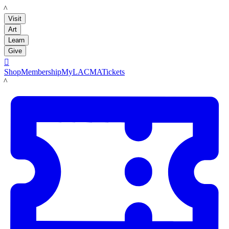
LACMA
Visit
Art
Learn
Give

Shop
Membership
MyLACMA
Tickets
LACMA