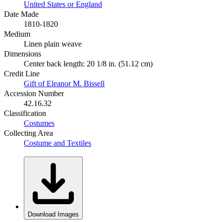
United States or England
Date Made
1810-1820
Medium
Linen plain weave
Dimensions
Center back length: 20 1/8 in. (51.12 cm)
Credit Line
Gift of Eleanor M. Bissell
Accession Number
42.16.32
Classification
Costumes
Collecting Area
Costume and Textiles
Download Images