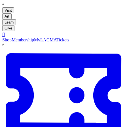
LACMA
Visit
Art
Learn
Give

Shop
Membership
MyLACMA
Tickets
LACMA