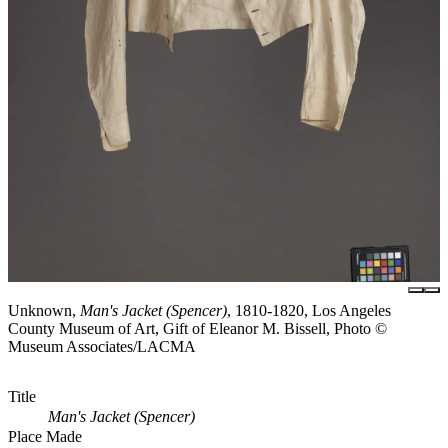
Unknown,
Man's Jacket (Spencer)
, 1810-1820, Los Angeles
County Museum of Art, Gift of Eleanor M. Bissell, Photo ©
Museum Associates/LACMA
Title
Man's Jacket (Spencer)
Place Made