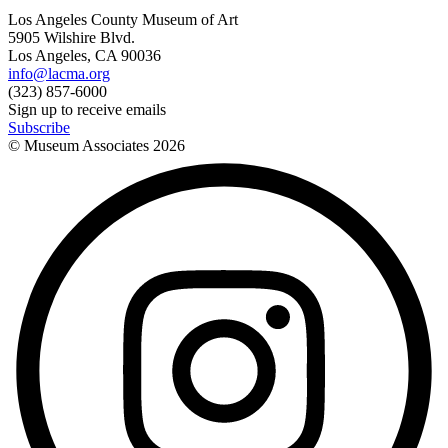
Los Angeles County Museum of Art
5905 Wilshire Blvd.
Los Angeles, CA 90036
info@lacma.org
(323) 857-6000
Sign up to receive emails
Subscribe
© Museum Associates
2026