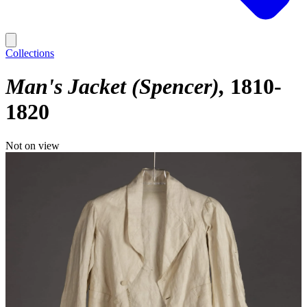
Collections
Man's Jacket (Spencer)
1810-
1820
Not on view