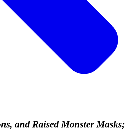
ons, and Raised Monster Masks;