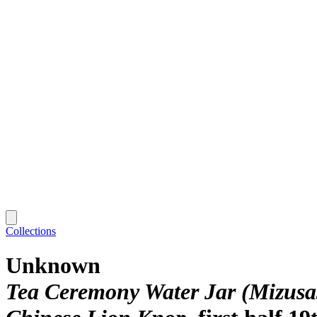
Collections
Unknown
Tea Ceremony Water Jar (Mizusas