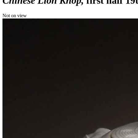
Chinese Lion Knop
first half 1
Not on view