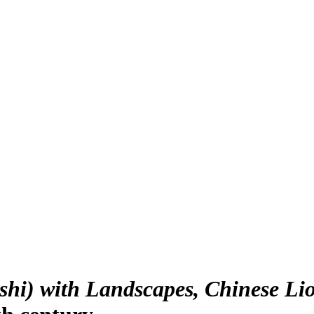
hi) with Landscapes, Chinese Li