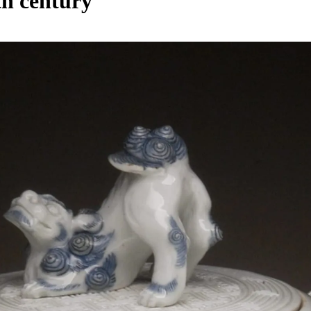
9th century