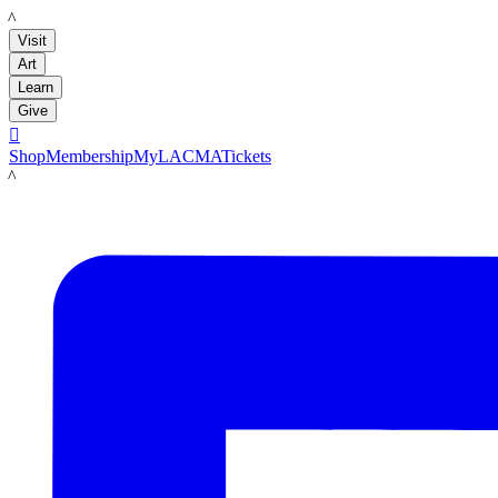
LACMA
Visit
Art
Learn
Give

Shop
Membership
MyLACMA
Tickets
LACMA