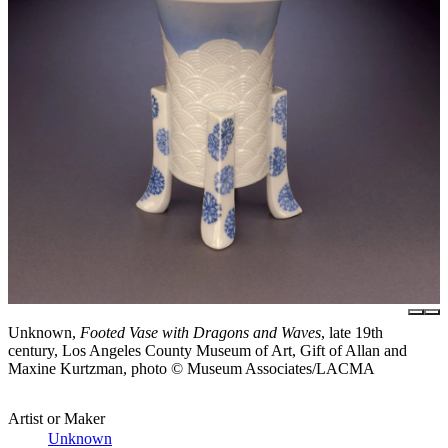
Unknown,
Footed Vase with Dragons and Waves
, late 19th
century, Los Angeles County Museum of Art, Gift of Allan and
Maxine Kurtzman, photo © Museum Associates/LACMA
Artist or Maker
Unknown