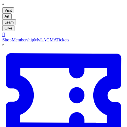
LACMA
Visit
Art
Learn
Give

Shop
Membership
MyLACMA
Tickets
LACMA