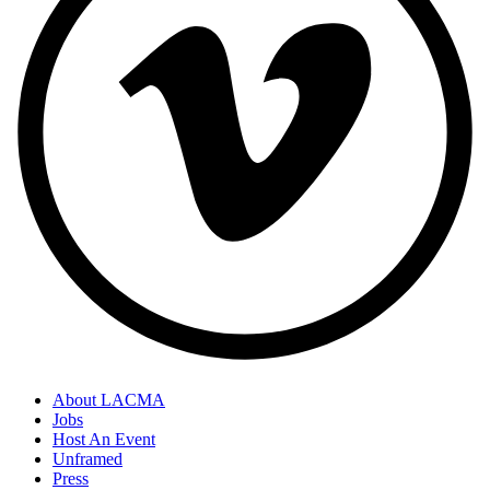
About LACMA
Jobs
Host An Event
Unframed
Press