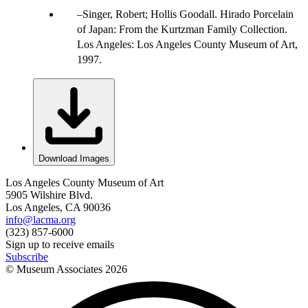
Singer, Robert; Hollis Goodall. Hirado Porcelain
of Japan: From the Kurtzman Family Collection.
Los Angeles: Los Angeles County Museum of Art,
1997.
Download Images
Los Angeles County Museum of Art
5905 Wilshire Blvd.
Los Angeles, CA 90036
info@lacma.org
(323) 857-6000
Sign up to receive emails
Subscribe
© Museum Associates
2026