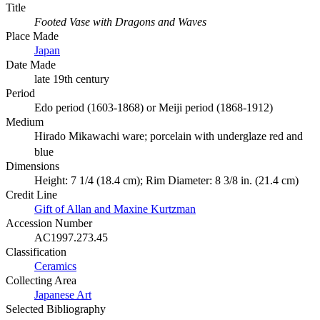
Title
Footed Vase with Dragons and Waves
Place Made
Japan
Date Made
late 19th century
Period
Edo period (1603-1868) or Meiji period (1868-1912)
Medium
Hirado Mikawachi ware; porcelain with underglaze red and
blue
Dimensions
Height: 7 1/4 (18.4 cm); Rim Diameter: 8 3/8 in. (21.4 cm)
Credit Line
Gift of Allan and Maxine Kurtzman
Accession Number
AC1997.273.45
Classification
Ceramics
Collecting Area
Japanese Art
Selected Bibliography