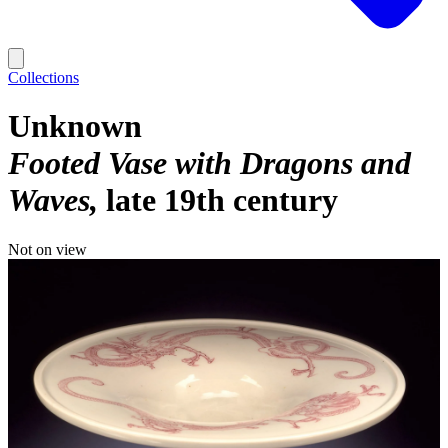
Collections
Unknown
Footed Vase with Dragons and
Waves
late 19th century
Not on view