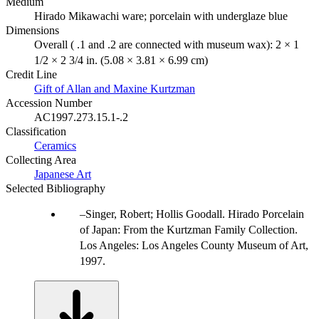
Medium
Hirado Mikawachi ware; porcelain with underglaze blue
Dimensions
Overall ( .1 and .2 are connected with museum wax): 2 × 1
1/2 × 2 3/4 in. (5.08 × 3.81 × 6.99 cm)
Credit Line
Gift of Allan and Maxine Kurtzman
Accession Number
AC1997.273.15.1-.2
Classification
Ceramics
Collecting Area
Japanese Art
Selected Bibliography
Singer, Robert; Hollis Goodall. Hirado Porcelain
of Japan: From the Kurtzman Family Collection.
Los Angeles: Los Angeles County Museum of Art,
1997.