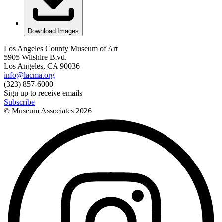
Download Images
Los Angeles County Museum of Art
5905 Wilshire Blvd.
Los Angeles, CA 90036
info@lacma.org
(323) 857-6000
Sign up to receive emails
Subscribe
© Museum Associates
2026