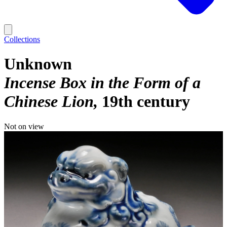
Collections
Unknown
Incense Box in the Form of a
Chinese Lion
19th century
Not on view