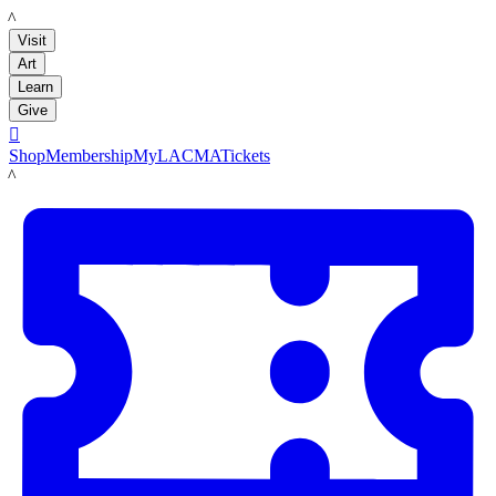
LACMA
Visit
Art
Learn
Give

Shop
Membership
MyLACMA
Tickets
LACMA