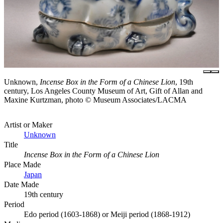
Unknown,
Incense Box in the Form of a Chinese Lion
, 19th
century, Los Angeles County Museum of Art, Gift of Allan and
Maxine Kurtzman, photo © Museum Associates/LACMA
Artist or Maker
Unknown
Title
Incense Box in the Form of a Chinese Lion
Place Made
Japan
Date Made
19th century
Period
Edo period (1603-1868) or Meiji period (1868-1912)