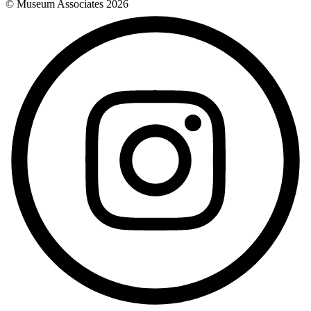
© Museum Associates
2026