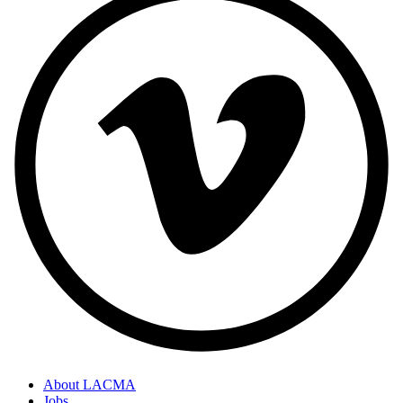
About LACMA
Jobs