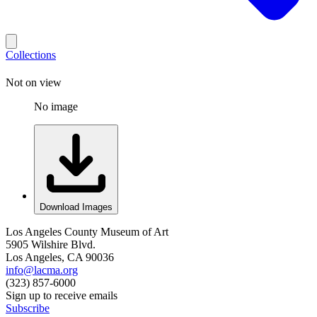
Collections
Not on view
No image
Download Images
Los Angeles County Museum of Art
5905 Wilshire Blvd.
Los Angeles, CA 90036
info@lacma.org
(323) 857-6000
Sign up to receive emails
Subscribe