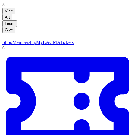
LACMA
Visit
Art
Learn
Give

Shop
Membership
MyLACMA
Tickets
LACMA