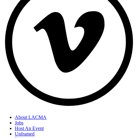
About LACMA
Jobs
Host An Event
Unframed