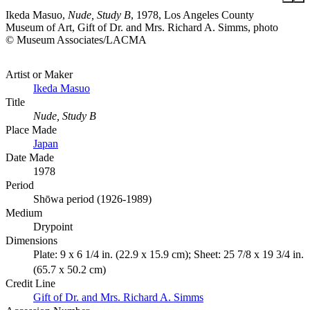
Ikeda Masuo,
Nude, Study B
, 1978, Los Angeles County
Museum of Art, Gift of Dr. and Mrs. Richard A. Simms, photo
© Museum Associates/LACMA
Artist or Maker
Ikeda Masuo
Title
Nude, Study B
Place Made
Japan
Date Made
1978
Period
Shōwa period (1926-1989)
Medium
Drypoint
Dimensions
Plate: 9 x 6 1/4 in. (22.9 x 15.9 cm); Sheet: 25 7/8 x 19 3/4 in.
(65.7 x 50.2 cm)
Credit Line
Gift of Dr. and Mrs. Richard A. Simms