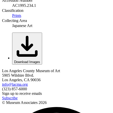
Accession Number
AC1995.234.1
Classification
Prints
Collecting Area
Japanese Art
Download Images
Los Angeles County Museum of Art
5905 Wilshire Blvd.
Los Angeles, CA 90036
info@lacma.org
(323) 857-6000
Sign up to receive emails
Subscribe
© Museum Associates
2026