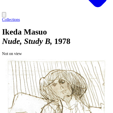
Collections
Ikeda Masuo
Nude, Study B
1978
Not on view