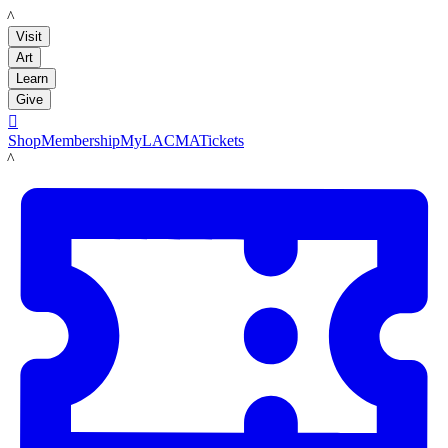
LACMA
Visit
Art
Learn
Give

Shop
Membership
MyLACMA
Tickets
LACMA