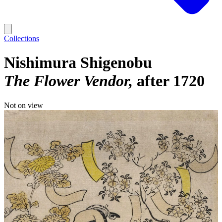
Collections
Nishimura Shigenobu
The Flower Vendor
after 1720
Not on view