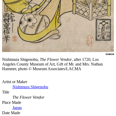
Nishimura Shigenobu,
The Flower Vendor
, after 1720, Los
Angeles County Museum of Art, Gift of Mr. and Mrs. Nathan
Hammer, photo © Museum Associates/LACMA
Artist or Maker
Nishimura Shigenobu
Title
The Flower Vendor
Place Made
Japan
Date Made