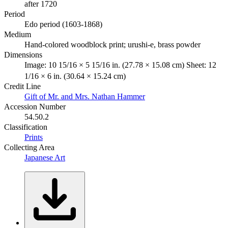
after 1720
Period
Edo period (1603-1868)
Medium
Hand-colored woodblock print; urushi-e, brass powder
Dimensions
Image: 10 15/16 × 5 15/16 in. (27.78 × 15.08 cm) Sheet: 12
1/16 × 6 in. (30.64 × 15.24 cm)
Credit Line
Gift of Mr. and Mrs. Nathan Hammer
Accession Number
54.50.2
Classification
Prints
Collecting Area
Japanese Art