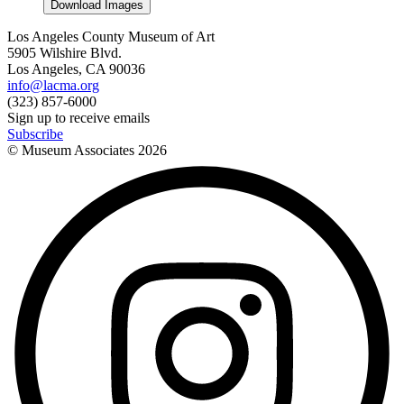
Download Images
Los Angeles County Museum of Art
5905 Wilshire Blvd.
Los Angeles, CA 90036
info@lacma.org
(323) 857-6000
Sign up to receive emails
Subscribe
© Museum Associates
2026