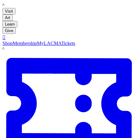
LACMA
Visit
Art
Learn
Give

Shop
Membership
MyLACMA
Tickets
LACMA