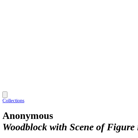
Collections
Anonymous
Woodblock with Scene of Figure 