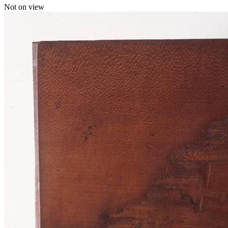
Not on view