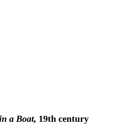
in a Boat
19th century