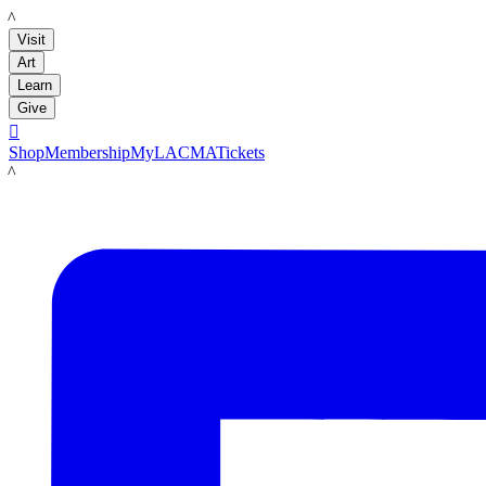
LACMA
Visit
Art
Learn
Give

Shop
Membership
MyLACMA
Tickets
LACMA