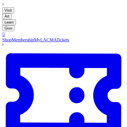
LACMA
Visit
Art
Learn
Give

Shop
Membership
MyLACMA
Tickets
LACMA