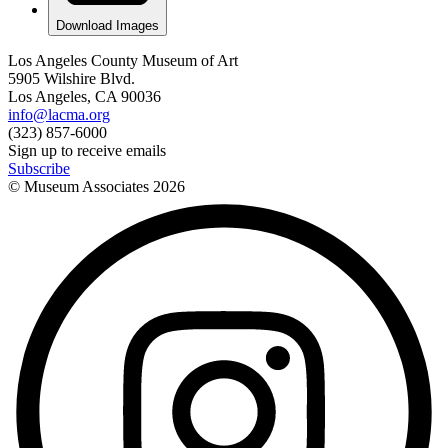
Download Images
Los Angeles County Museum of Art
5905 Wilshire Blvd.
Los Angeles, CA 90036
info@lacma.org
(323) 857-6000
Sign up to receive emails
Subscribe
© Museum Associates
2026