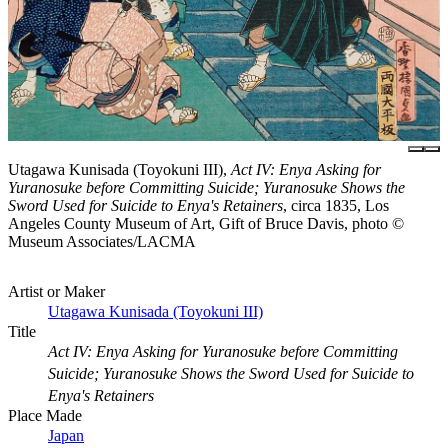
Utagawa Kunisada (Toyokuni III),
Act IV: Enya Asking for
Yuranosuke before Committing Suicide; Yuranosuke Shows the
Sword Used for Suicide to Enya's Retainers
, circa 1835, Los
Angeles County Museum of Art, Gift of Bruce Davis, photo ©
Museum Associates/LACMA
Artist or Maker
Utagawa Kunisada (Toyokuni III)
Title
Act IV: Enya Asking for Yuranosuke before Committing
Suicide; Yuranosuke Shows the Sword Used for Suicide to
Enya's Retainers
Place Made
Japan