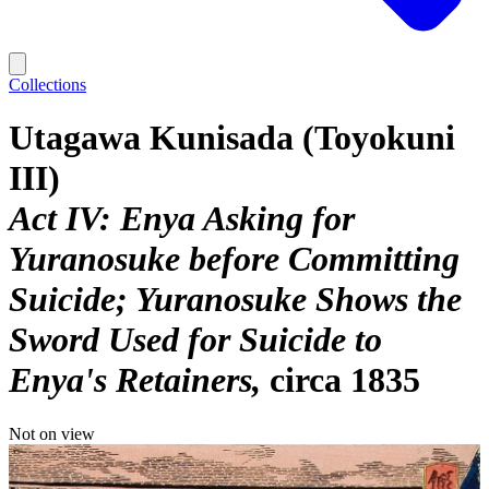
Collections
Utagawa Kunisada (Toyokuni
III)
Act IV: Enya Asking for
Yuranosuke before Committing
Suicide; Yuranosuke Shows the
Sword Used for Suicide to
Enya's Retainers
circa 1835
Not on view