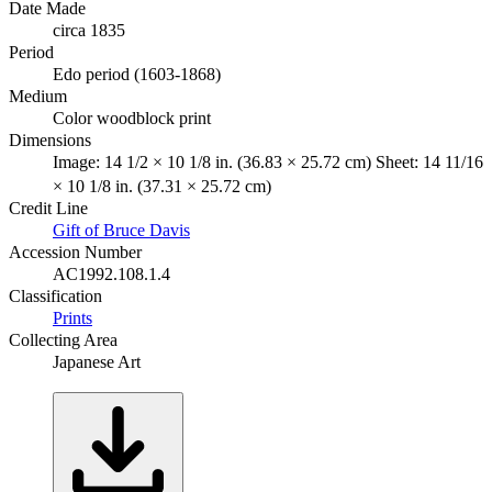
Date Made
circa 1835
Period
Edo period (1603-1868)
Medium
Color woodblock print
Dimensions
Image: 14 1/2 × 10 1/8 in. (36.83 × 25.72 cm) Sheet: 14 11/16
× 10 1/8 in. (37.31 × 25.72 cm)
Credit Line
Gift of Bruce Davis
Accession Number
AC1992.108.1.4
Classification
Prints
Collecting Area
Japanese Art