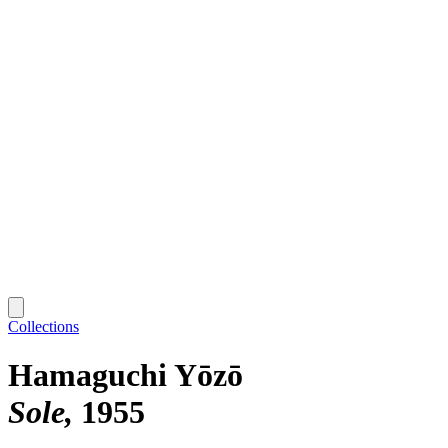
Collections
Hamaguchi Yōzō
Sole
1955