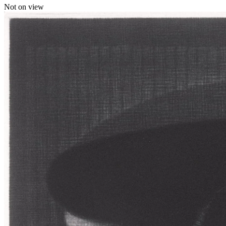
Not on view