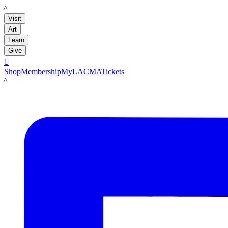
LACMA
Visit
Art
Learn
Give

Shop
Membership
MyLACMA
Tickets
LACMA