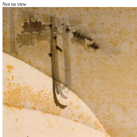
Not on view