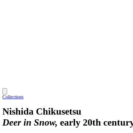
Collections
Nishida Chikusetsu
Deer in Snow
early 20th centur