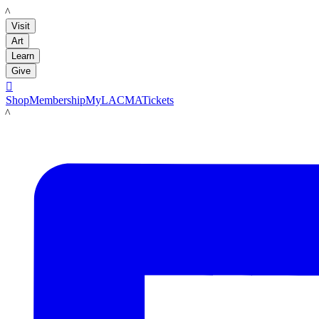
LACMA
Visit
Art
Learn
Give

Shop
Membership
MyLACMA
Tickets
LACMA