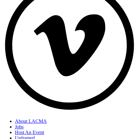
About LACMA
Jobs
Host An Event
Unframed