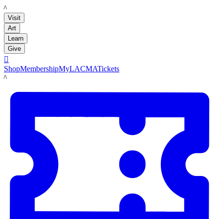
LACMA
Visit
Art
Learn
Give

Shop
Membership
MyLACMA
Tickets
LACMA