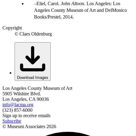
Eliel, Carol.
John Altoon
. Los Angeles: Los
Angeles County Museum of Art and DelMonico
Books/Prestel, 2014.
Copyright
© Claes Oldenburg
Download Images
Los Angeles County Museum of Art
5905 Wilshire Blvd.
Los Angeles, CA 90036
info@lacma.org
(323) 857-6000
Sign up to receive emails
Subscribe
© Museum Associates
2026