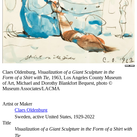
Claes Oldenburg,
Visualization of a Giant Sculpture in the
Form of a Shirt with Tie
, 1963, Los Angeles County Museum
of Art, Michael and Dorothy Blankfort Bequest, photo ©
Museum Associates/LACMA
Artist or Maker
Claes Oldenburg
Sweden, active United States, 1929-2022
Title
Visualization of a Giant Sculpture in the Form of a Shirt with
Tie