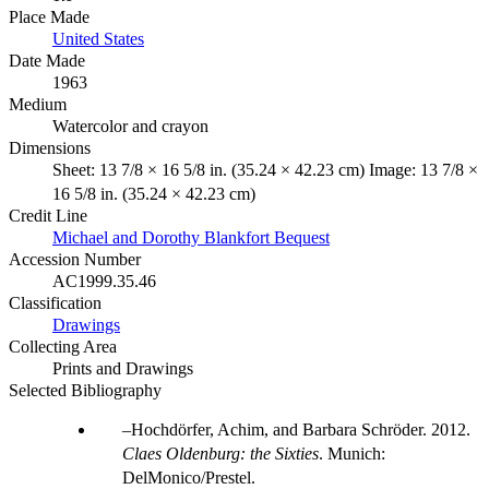
Place Made
United States
Date Made
1963
Medium
Watercolor and crayon
Dimensions
Sheet: 13 7/8 × 16 5/8 in. (35.24 × 42.23 cm) Image: 13 7/8 ×
16 5/8 in. (35.24 × 42.23 cm)
Credit Line
Michael and Dorothy Blankfort Bequest
Accession Number
AC1999.35.46
Classification
Drawings
Collecting Area
Prints and Drawings
Selected Bibliography
Hochdörfer, Achim, and Barbara Schröder. 2012.
Claes Oldenburg: the Sixties
. Munich:
DelMonico/Prestel.