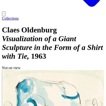
Collections
Claes Oldenburg
Visualization of a Giant
Sculpture in the Form of a Shirt
with Tie
1963
Not on view