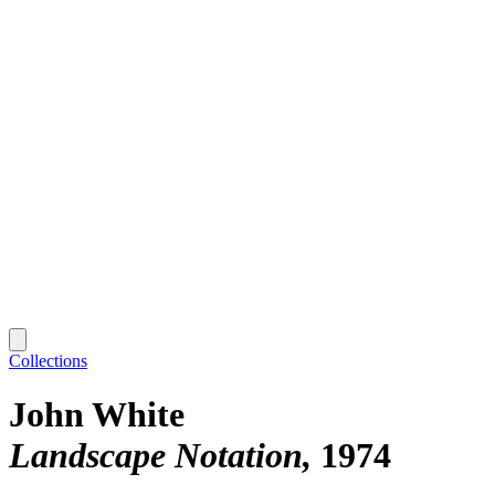
Collections
John White
Landscape Notation
1974