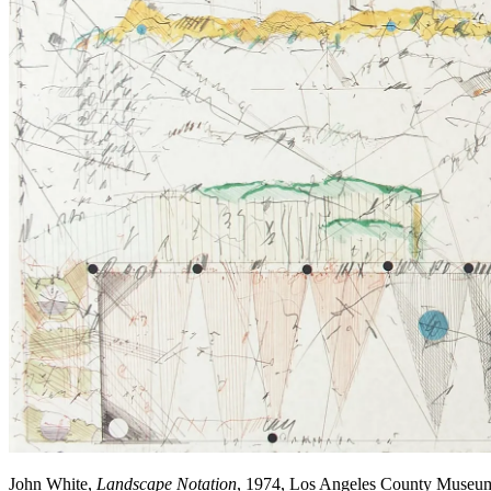
John White,
Landscape Notation
, 1974, Los Angeles County Museu