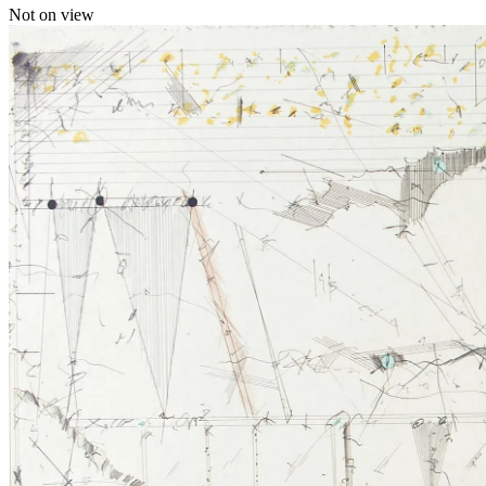
Not on view