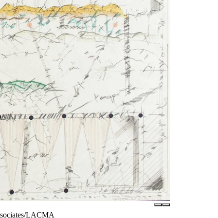
Associates/LACMA