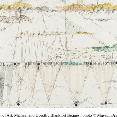
m of Art, Michael and Dorothy Blankfort Bequest, photo © Museum 